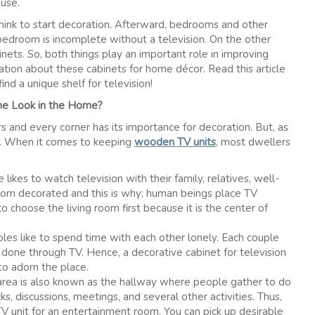
ouse.
think to start decoration. Afterward, bedrooms and other
 bedroom is incomplete without a television. On the other
nets. So, both things play an important role in improving
ation about these cabinets for home décor. Read this article
nd a unique shelf for television!
me Look in the Home?
rs and every corner has its importance for decoration. But, as
ea. When it comes to keeping
wooden TV units
, most dwellers
ikes to watch television with their family, relatives, well-
 room decorated and this is why; human beings place TV
to choose the living room first because it is the center of
es like to spend time with each other lonely. Each couple
one through TV. Hence, a decorative cabinet for television
 to adorn the place.
area is also known as the hallway where people gather to do
ks, discussions, meetings, and several other activities. Thus,
V unit for an entertainment room. You can pick up desirable