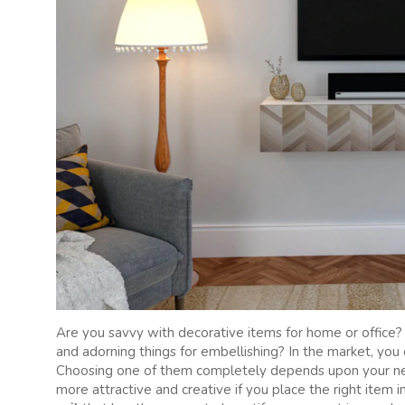
Are you savvy with decorative items for home or office?
and adorning things for embellishing? In the market, yo
Choosing one of them completely depends upon your nee
more attractive and creative if you place the right item i