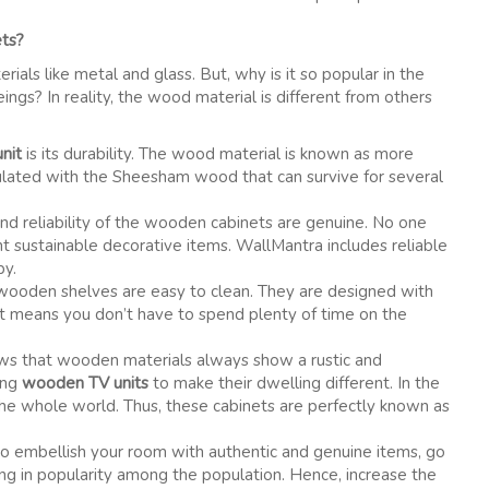
ets?
als like metal and glass. But, why is it so popular in the
gs? In reality, the wood material is different from others
nit
is its durability. The wood material is known as more
mulated with the Sheesham wood that can survive for several
 and reliability of the wooden cabinets are genuine. No one
t sustainable decorative items. WallMantra includes reliable
py.
 wooden shelves are easy to clean. They are designed with
. It means you don’t have to spend plenty of time on the
s that wooden materials always show a rustic and
ing
wooden TV units
to make their dwelling different. In the
 the whole world. Thus, these cabinets are perfectly known as
to embellish your room with authentic and genuine items, go
g in popularity among the population. Hence, increase the