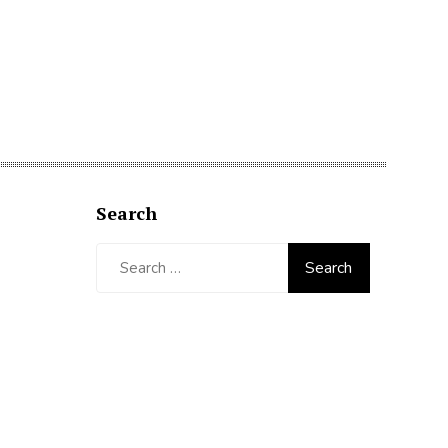
Search
Search
for: