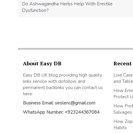
Do Ashwagandha Herbs Help With Erectile
Dysfunction?
About Easy DB
Recent
Easy DB UK blog providing high quality
Live Casi
links service with dofollow and
and Table
permanent backlinks you can contact us
How Emer
here:
Protect U
Business Email: seolenc@gmail.com
How Prof
WhatsApp Number: +923244367084
Salvages R
How Zopi
Habits