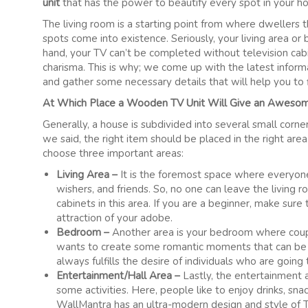
unit
that has the power to beautify every spot in your h
The living room is a starting point from where dwellers 
spots come into existence. Seriously, your living area or
hand, your TV can’t be completed without television cabi
charisma. This is why; we come up with the latest inform
and gather some necessary details that will help you to fi
At Which Place a Wooden TV Unit Will Give an Aweso
Generally, a house is subdivided into several small corne
we said, the right item should be placed in the right ar
choose three important areas:
Living Area –
It is the foremost space where everyone l
wishers, and friends. So, no one can leave the living
cabinets in this area. If you are a beginner, make sure 
attraction of your adobe.
Bedroom –
Another area is your bedroom where coupl
wants to create some romantic moments that can be d
always fulfills the desire of individuals who are going
Entertainment/Hall Area –
Lastly, the entertainment 
some activities. Here, people like to enjoy drinks, snac
WallMantra has an ultra-modern design and style of T