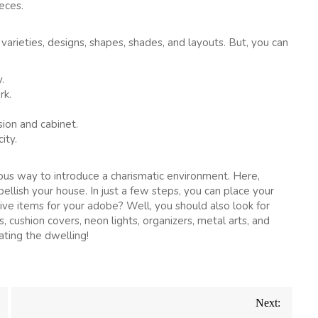
eces.
varieties, designs, shapes, shades, and layouts. But, you can
.
rk.
ion and cabinet.
ity.
rious way to introduce a charismatic environment. Here,
llish your house. In just a few steps, you can place your
ive items for your adobe? Well, you should also look for
s, cushion covers, neon lights, organizers, metal arts, and
ting the dwelling!
Next: