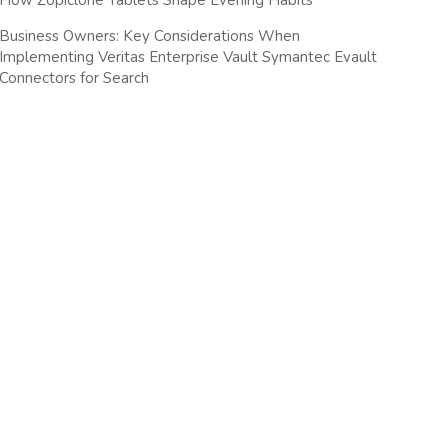
How Zopiclone Tablets Shape Evening Habits
Business Owners: Key Considerations When
Implementing Veritas Enterprise Vault Symantec Evault
Connectors for Search