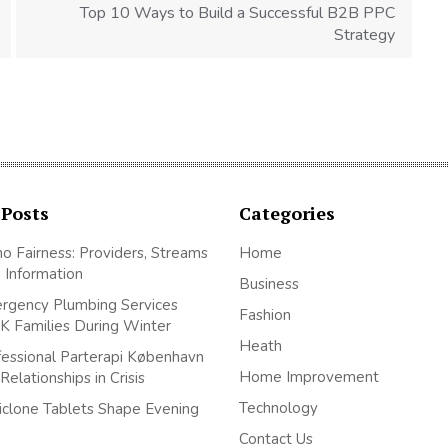
Top 10 Ways to Build a Successful B2B PPC
Strategy
 Posts
Categories
no Fairness: Providers, Streams
Home
 Information
Business
gency Plumbing Services
Fashion
K Families During Winter
Heath
essional Parterapi København
Home Improvement
elationships in Crisis
Technology
clone Tablets Shape Evening
Contact Us