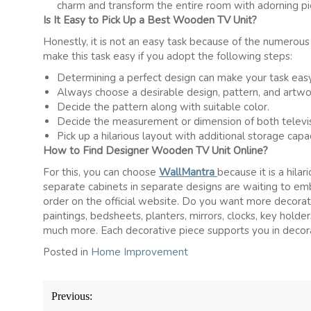
charm and transform the entire room with adorning pi
Is It Easy to Pick Up a Best Wooden TV Unit?
Honestly, it is not an easy task because of the numerous 
make this task easy if you adopt the following steps:
Determining a perfect design can make your task easy
Always choose a desirable design, pattern, and artwo
Decide the pattern along with suitable color.
Decide the measurement or dimension of both televis
Pick up a hilarious layout with additional storage capac
How to Find Designer Wooden TV Unit Online?
For this, you can choose
WallMantra
because it is a hila
separate cabinets in separate designs are waiting to embe
order on the official website. Do you want more decorat
paintings, bedsheets, planters, mirrors, clocks, key holder
much more. Each decorative piece supports you in decora
Posted in
Home Improvement
Post
Previous:
navigation