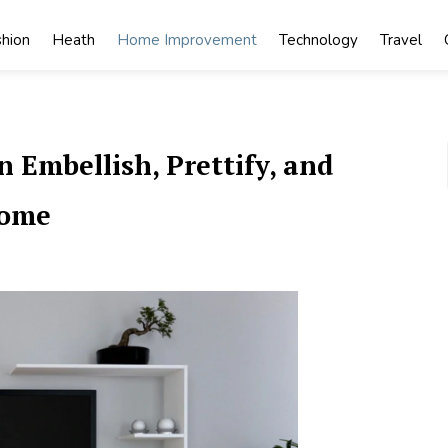
shion
Heath
Home Improvement
Technology
Travel
 Embellish, Prettify, and
Home