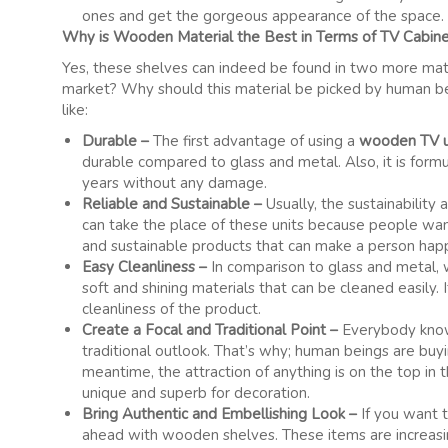
ones and get the gorgeous appearance of the space.
Why is Wooden Material the Best in Terms of TV Cabin
Yes, these shelves can indeed be found in two more materi
market? Why should this material be picked by human bein
like:
Durable –
The first advantage of using a
wooden TV u
durable compared to glass and metal. Also, it is for
years without any damage.
Reliable and Sustainable –
Usually, the sustainability
can take the place of these units because people wan
and sustainable products that can make a person hap
Easy Cleanliness –
In comparison to glass and metal,
soft and shining materials that can be cleaned easily
cleanliness of the product.
Create a Focal and Traditional Point –
Everybody know
traditional outlook. That’s why; human beings are buy
meantime, the attraction of anything is on the top in
unique and superb for decoration.
Bring Authentic and Embellishing Look –
If you want 
ahead with wooden shelves. These items are increasin