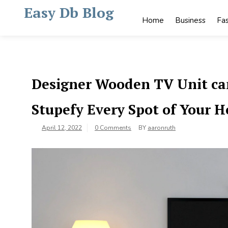
Skip
Easy Db Blog
to
Home
Business
Fa
content
Designer Wooden TV Unit can
Stupefy Every Spot of Your 
April 12, 2022
0 Comments
BY
aaronruth