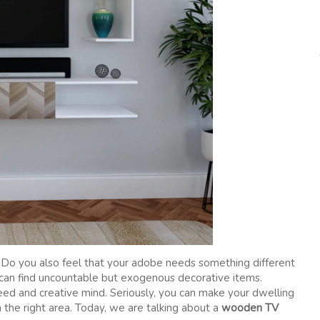
 Do you also feel that your adobe needs something different
u can find uncountable but exogenous decorative items.
d and creative mind. Seriously, you can make your dwelling
n the right area. Today, we are talking about a
wooden TV