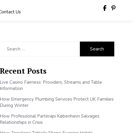
Contact Us
Search
for:
Recent Posts
Live Casino Fairness: Providers, Streams and Table
Information
How Emergency Plumbing Services Protect UK Families
During Winter
How Professional Parterapi København Salvages
Relationships in Crisis