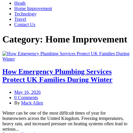
Heath
Home Improvement
Technology
Travel
Contact Us
Category:
Home Improvement
How Emergency Plumbing Services
Protect UK Families During Winter
May 16, 2026
0 Comments
By
Mack Allen
Winter can be one of the most difficult times of year for
homeowners across the United Kingdom. Freezing temperatures,
heavy rain, and increased pressure on heating systems often lead to
serious...