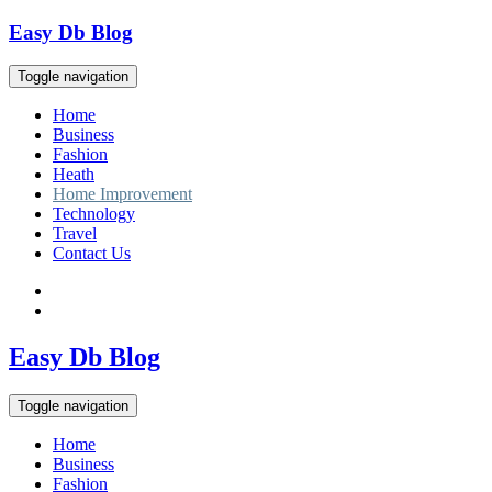
Skip
Easy Db Blog
to
content
Toggle navigation
Home
Business
Fashion
Heath
Home Improvement
Technology
Travel
Contact Us
Easy Db Blog
Toggle navigation
Home
Business
Fashion