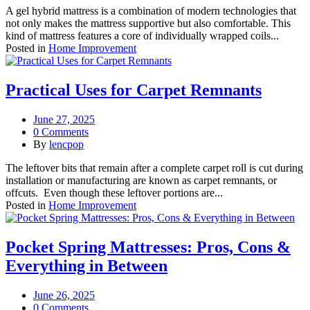
A gel hybrid mattress is a combination of modern technologies that
not only makes the mattress supportive but also comfortable. This
kind of mattress features a core of individually wrapped coils...
Posted in
Home Improvement
Practical Uses for Carpet Remnants
June 27, 2025
0 Comments
By
lencpop
The leftover bits that remain after a complete carpet roll is cut during
installation or manufacturing are known as carpet remnants, or
offcuts. Even though these leftover portions are...
Posted in
Home Improvement
Pocket Spring Mattresses: Pros, Cons &
Everything in Between
June 26, 2025
0 Comments