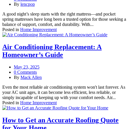
By
lencpop
A good night’s sleep starts with the right mattress—and pocket
spring mattresses have long been a trusted option for those seeking a
balance of support, comfort, and durability. With...
Posted in
Home Improvement
Air Conditioning Replacement: A
Homeowner’s Guide
May 23, 2025
0 Comments
By
Mack Allen
Even the most reliable air conditioning system won't last forever. As
your AC unit ages, it can become less efficient, less reliable, or
simply incapable of keeping up with your comfort needs. Air...
Posted in
Home Improvement
How to Get an Accurate Roofing Quote
for Your Home