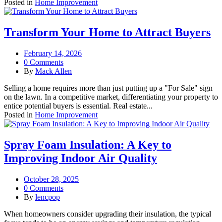
Posted in
Home Improvement
Transform Your Home to Attract Buyers
February 14, 2026
0 Comments
By
Mack Allen
Selling a home requires more than just putting up a "For Sale" sign
on the lawn. In a competitive market, differentiating your property to
entice potential buyers is essential. Real estate...
Posted in
Home Improvement
Spray Foam Insulation: A Key to
Improving Indoor Air Quality
October 28, 2025
0 Comments
By
lencpop
When homeowners consider upgrading their insulation, the typical