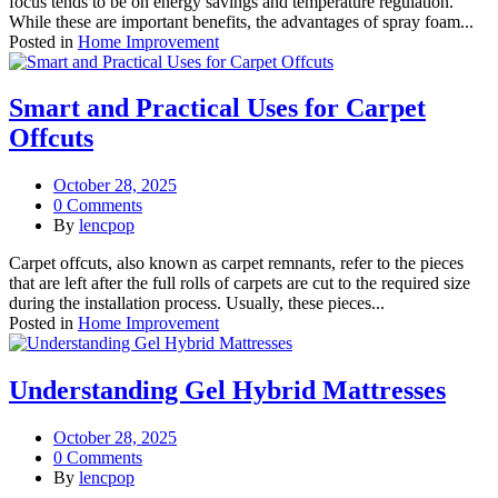
focus tends to be on energy savings and temperature regulation.
While these are important benefits, the advantages of spray foam...
Posted in
Home Improvement
Smart and Practical Uses for Carpet
Offcuts
October 28, 2025
0 Comments
By
lencpop
Carpet offcuts, also known as carpet remnants, refer to the pieces
that are left after the full rolls of carpets are cut to the required size
during the installation process. Usually, these pieces...
Posted in
Home Improvement
Understanding Gel Hybrid Mattresses
October 28, 2025
0 Comments
By
lencpop