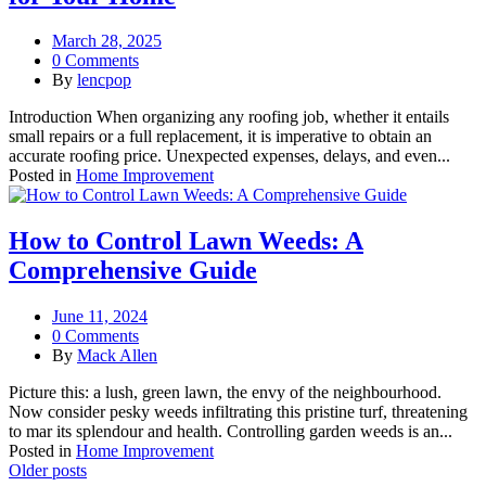
March 28, 2025
0 Comments
By
lencpop
Introduction When organizing any roofing job, whether it entails
small repairs or a full replacement, it is imperative to obtain an
accurate roofing price. Unexpected expenses, delays, and even...
Posted in
Home Improvement
How to Control Lawn Weeds: A
Comprehensive Guide
June 11, 2024
0 Comments
By
Mack Allen
Picture this: a lush, green lawn, the envy of the neighbourhood.
Now consider pesky weeds infiltrating this pristine turf, threatening
to mar its splendour and health. Controlling garden weeds is an...
Posted in
Home Improvement
Posts
Older posts