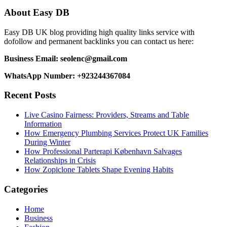
navigation
About Easy DB
Easy DB UK blog providing high quality links service with
dofollow and permanent backlinks you can contact us here:
Business Email: seolenc@gmail.com
WhatsApp Number: +923244367084
Recent Posts
Live Casino Fairness: Providers, Streams and Table
Information
How Emergency Plumbing Services Protect UK Families
During Winter
How Professional Parterapi København Salvages
Relationships in Crisis
How Zopiclone Tablets Shape Evening Habits
Categories
Home
Business