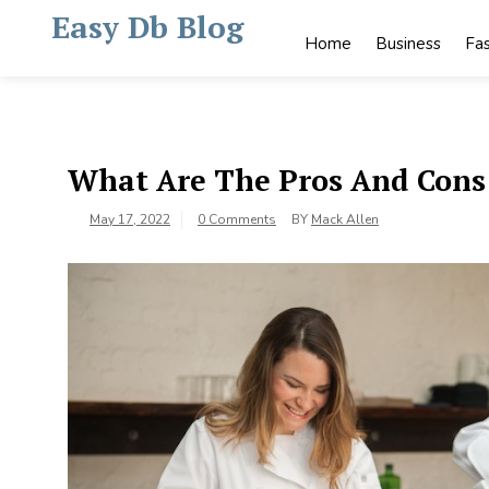
Skip
Easy Db Blog
to
Home
Business
Fa
content
What Are The Pros And Cons 
May 17, 2022
0 Comments
BY
Mack Allen