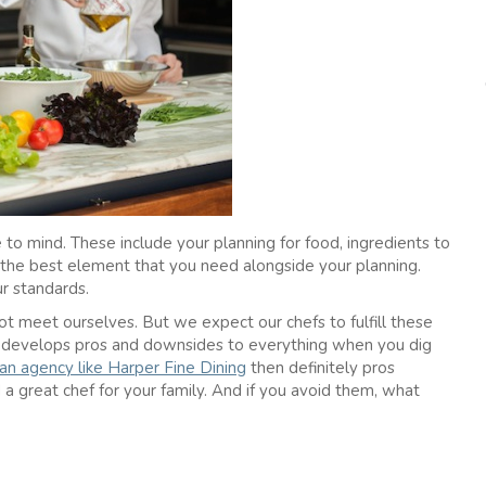
to mind. These include your planning for food, ingredients to
t the best element that you need alongside your planning.
ur standards.
 meet ourselves. But we expect our chefs to fulfill these
e develops pros and downsides to everything when you dig
 an agency like Harper Fine Dining
then definitely pros
 great chef for your family. And if you avoid them, what