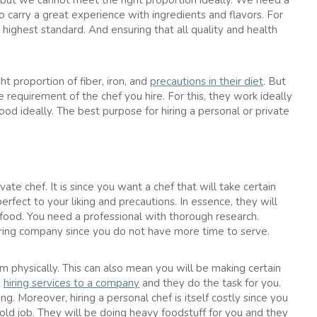
, but we cannot meet the right proportion ideally. We need a
o carry a great experience with ingredients and flavors. For
 highest standard. And ensuring that all quality and health
ht proportion of fiber, iron, and
precautions in their diet
. But
he requirement of the chef you hire. For this, they work ideally
od ideally. The best purpose for hiring a personal or private
vate chef. It is since you want a chef that will take certain
erfect to your liking and precautions. In essence, they will
food. You need a professional with thorough research.
hiring company since you do not have more time to serve.
em physically. This can also mean you will be making certain
e
hiring services to a company
and they do the task for you.
g. Moreover, hiring a personal chef is itself costly since you
old job. They will be doing heavy foodstuff for you and they