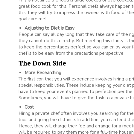
This is not since the food is undercooked or overcooked
great food cook for this. Personal chefs always happen t
this, they will try to impress the owners with food of the
goals are met.
Adjusting to Diet is Easy
People can say all day long that they take care of the rig
they cannot do this directly. But meeting this clarity is t
to keep the percentages perfect so you can enjoy your fo
chef is to be easy from the precautions perspective.
The Down Side
More Researching
The first con that you will experience involves hiring a pri
special responsibilities. These include keeping your diet p
have to keep your events planned to perfection per the 
Sometimes, you will have to give the task to a private 
Cost
Hiring a private chef often involves you searching for th
trips and going the distance. In addition, you can lend th
Hence, they will charge their fee and arrange for a meetin
will be required to pay them more for a full-time househ