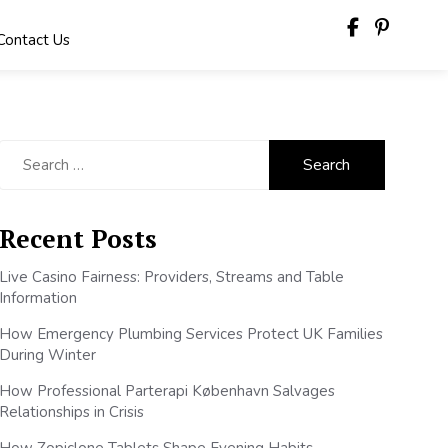
Contact Us
Search
for:
Recent Posts
Live Casino Fairness: Providers, Streams and Table
Information
How Emergency Plumbing Services Protect UK Families
During Winter
How Professional Parterapi København Salvages
Relationships in Crisis