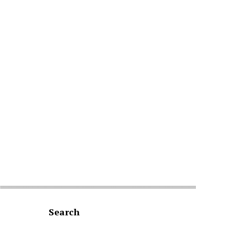
Search