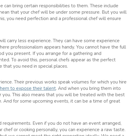
e can bring certain responsibilities to them. These include
mean that your chef will be under some pressure. But you will
is, you need perfection and a professional chef will ensure
 will carry less experience. They can have some experience
 where professionalism appears handy. You cannot have the full
od you present. If you arrange for a gathering and
nted. To avoid this, personal chefs appear as the perfect
e that you need in special places.
ience. Their previous works speak volumes for which you hire
them to expose their talent
. And when you bring them into
 you. This also means that you will be treated with the best
. And for some upcoming events, it can be a time of great
d requirements. Even if you do not have an event arranged,
r chef or cooking personally, you can experience a raw taste.