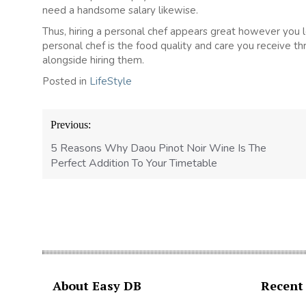
need a handsome salary likewise.
Thus, hiring a personal chef appears great however you lo
personal chef is the food quality and care you receive t
alongside hiring them.
Posted in
LifeStyle
Post
Previous:
navigation
5 Reasons Why Daou Pinot Noir Wine Is The
Perfect Addition To Your Timetable
About Easy DB
Recent