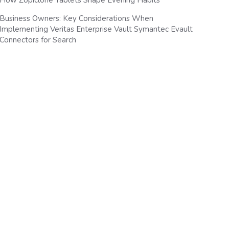
How Zopiclone Tablets Shape Evening Habits
Business Owners: Key Considerations When
Implementing Veritas Enterprise Vault Symantec Evault
Connectors for Search