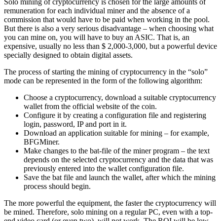
Solo mining of cryptocurrency is chosen for the large amounts of
remuneration for each individual miner and the absence of a
commission that would have to be paid when working in the pool.
But there is also a very serious disadvantage – when choosing what
you can mine on, you will have to buy an ASIC. That is, an
expensive, usually no less than $ 2,000-3,000, but a powerful device
specially designed to obtain digital assets.
The process of starting the mining of cryptocurrency in the “solo”
mode can be represented in the form of the following algorithm:
Choose a cryptocurrency, download a suitable cryptocurrency
wallet from the official website of the coin.
Configure it by creating a configuration file and registering
login, password, IP and port in it.
Download an application suitable for mining – for example,
BFGMiner.
Make changes to the bat-file of the miner program – the text
depends on the selected cryptocurrency and the data that was
previously entered into the wallet configuration file.
Save the bat file and launch the wallet, after which the mining
process should begin.
The more powerful the equipment, the faster the cryptocurrency will
be mined. Therefore, solo mining on a regular PC, even with a top-
end video card (or even two), will not work. The ROI will be low