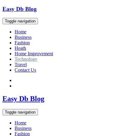
Skip
Easy Db Blog
to
content
Toggle navigation
Home
Business
Fashion
Heath
Home Improvement
Technology
Travel
Contact Us
Easy Db Blog
Toggle navigation
Home
Business
Fashion