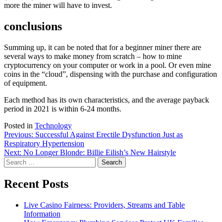
more the miner will have to invest.
conclusions
Summing up, it can be noted that for a beginner miner there are
several ways to make money from scratch – how to mine
cryptocurrency on your computer or work in a pool. Or even mine
coins in the “cloud”, dispensing with the purchase and configuration
of equipment.
Each method has its own characteristics, and the average payback
period in 2021 is within 6-24 months.
Posted in
Technology
Post
Previous:
Successful Against Erectile Dysfunction Just as
Respiratory Hypertension
navigation
Next:
No Longer Blonde: Billie Eilish’s New Hairstyle
Search
for:
Recent Posts
Live Casino Fairness: Providers, Streams and Table
Information