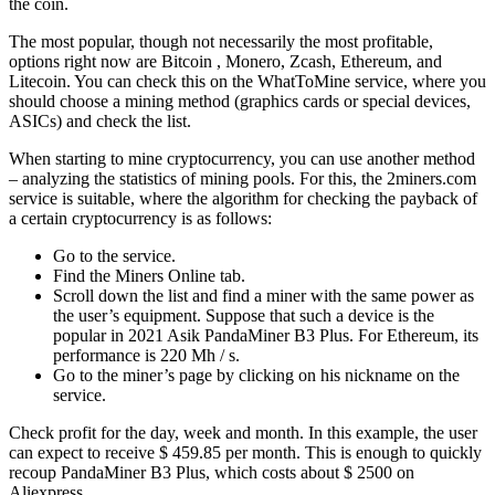
the coin.
The most popular, though not necessarily the most profitable,
options right now are Bitcoin , Monero, Zcash, Ethereum, and
Litecoin. You can check this on the WhatToMine service, where you
should choose a mining method (graphics cards or special devices,
ASICs) and check the list.
When starting to mine cryptocurrency, you can use another method
– analyzing the statistics of mining pools. For this, the 2miners.com
service is suitable, where the algorithm for checking the payback of
a certain cryptocurrency is as follows:
Go to the service.
Find the Miners Online tab.
Scroll down the list and find a miner with the same power as
the user’s equipment. Suppose that such a device is the
popular in 2021 Asik PandaMiner B3 Plus. For Ethereum, its
performance is 220 Mh / s.
Go to the miner’s page by clicking on his nickname on the
service.
Check profit for the day, week and month. In this example, the user
can expect to receive $ 459.85 per month. This is enough to quickly
recoup PandaMiner B3 Plus, which costs about $ 2500 on
Aliexpress.