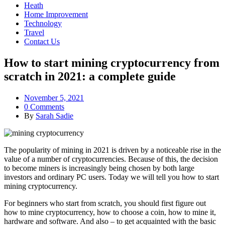
Heath
Home Improvement
Technology
Travel
Contact Us
How to start mining cryptocurrency from
scratch in 2021: a complete guide
November 5, 2021
0 Comments
By
Sarah Sadie
The popularity of mining in 2021 is driven by a noticeable rise in the
value of a number of cryptocurrencies. Because of this, the decision
to become miners is increasingly being chosen by both large
investors and ordinary PC users. Today we will tell you how to start
mining cryptocurrency.
For beginners who start from scratch, you should first figure out
how to mine cryptocurrency, how to choose a coin, how to mine it,
hardware and software. And also – to get acquainted with the basic