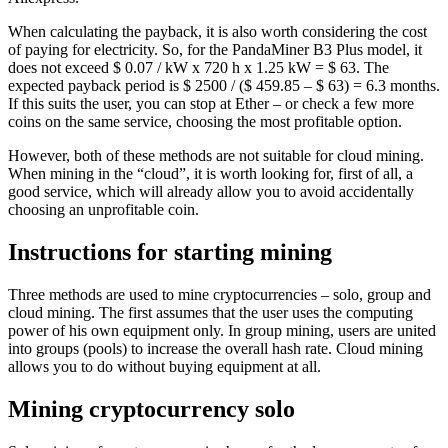
When calculating the payback, it is also worth considering the cost
of paying for electricity. So, for the PandaMiner B3 Plus model, it
does not exceed $ 0.07 / kW x 720 h x 1.25 kW = $ 63. The
expected payback period is $ 2500 / ($ 459.85 – $ 63) = 6.3 months.
If this suits the user, you can stop at Ether – or check a few more
coins on the same service, choosing the most profitable option.
However, both of these methods are not suitable for cloud mining.
When mining in the “cloud”, it is worth looking for, first of all, a
good service, which will already allow you to avoid accidentally
choosing an unprofitable coin.
Instructions for starting mining
Three methods are used to mine cryptocurrencies – solo, group and
cloud mining. The first assumes that the user uses the computing
power of his own equipment only. In group mining, users are united
into groups (pools) to increase the overall hash rate. Cloud mining
allows you to do without buying equipment at all.
Mining cryptocurrency solo