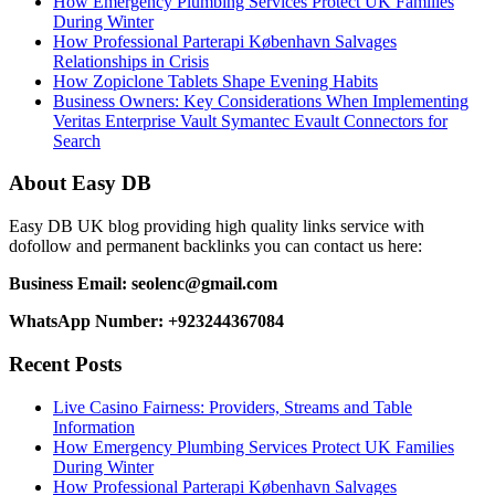
How Emergency Plumbing Services Protect UK Families
During Winter
How Professional Parterapi København Salvages
Relationships in Crisis
How Zopiclone Tablets Shape Evening Habits
Business Owners: Key Considerations When Implementing
Veritas Enterprise Vault Symantec Evault Connectors for
Search
About Easy DB
Easy DB UK blog providing high quality links service with
dofollow and permanent backlinks you can contact us here:
Business Email: seolenc@gmail.com
WhatsApp Number: +923244367084
Recent Posts
Live Casino Fairness: Providers, Streams and Table
Information
How Emergency Plumbing Services Protect UK Families
During Winter
How Professional Parterapi København Salvages