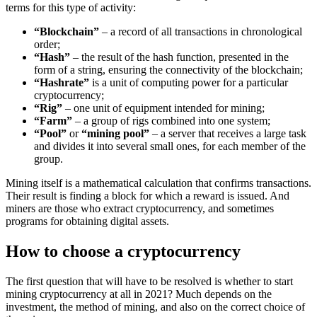
terms for this type of activity:
“Blockchain”
– a record of all transactions in chronological
order;
“Hash”
– the result of the hash function, presented in the
form of a string, ensuring the connectivity of the blockchain;
“Hashrate”
is a unit of computing power for a particular
cryptocurrency;
“Rig”
– one unit of equipment intended for mining;
“Farm”
– a group of rigs combined into one system;
“Pool”
or
“mining pool”
– a server that receives a large task
and divides it into several small ones, for each member of the
group.
Mining itself is a mathematical calculation that confirms transactions.
Their result is finding a block for which a reward is issued. And
miners are those who extract cryptocurrency, and sometimes
programs for obtaining digital assets.
How to choose a cryptocurrency
The first question that will have to be resolved is whether to start
mining cryptocurrency at all in 2021? Much depends on the
investment, the method of mining, and also on the correct choice of