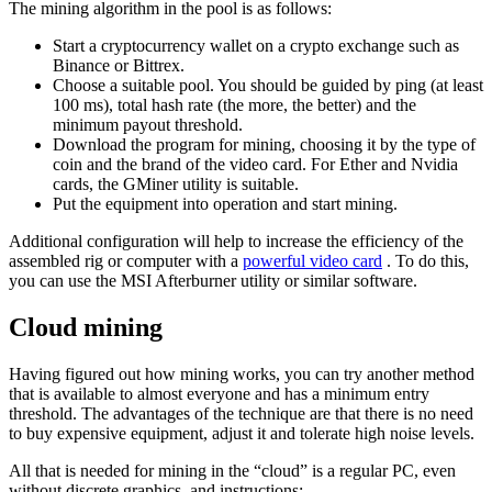
The mining algorithm in the pool is as follows:
Start a cryptocurrency wallet on a crypto exchange such as
Binance or Bittrex.
Choose a suitable pool. You should be guided by ping (at least
100 ms), total hash rate (the more, the better) and the
minimum payout threshold.
Download the program for mining, choosing it by the type of
coin and the brand of the video card. For Ether and Nvidia
cards, the GMiner utility is suitable.
Put the equipment into operation and start mining.
Additional configuration will help to increase the efficiency of the
assembled rig or computer with a
powerful video card
. To do this,
you can use the MSI Afterburner utility or similar software.
Cloud mining
Having figured out how mining works, you can try another method
that is available to almost everyone and has a minimum entry
threshold. The advantages of the technique are that there is no need
to buy expensive equipment, adjust it and tolerate high noise levels.
All that is needed for mining in the “cloud” is a regular PC, even
without discrete graphics, and instructions: