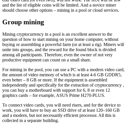
and the list of eligible coins will be limited. And a novice miner
should choose other options – mining in a pool or cloud services.
Group mining
Mining cryptocurrency in a pool is an excellent answer to the
question of how to start mining on your home computer, without
buying or assembling a powerful farm (or at least a rig). Miners will
unite into groups, and the reward for the found block is divided
among all participants. Therefore, even the owner of not very
productive equipment can count on a small share.
For mining in the pool, you can use a PC with a modern video card,
the amount of video memory of which is at least 4-6 GB GDDR5,
even better – 8 GB or more. If the equipment is assembled
independently and specifically for the extraction of cryptocurrency ,
you can buy a motherboard with support for 6, 8 or even 12
graphics cards – for example, ASUS Prime H270-PLUS.
To connect video cards, you will need risers, and for the device to
work, you will have to buy an SSD drive of at least 120–160 GB
and a modern, but not necessarily efficient processor. All this is
collected in a separate building.