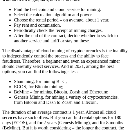
Find the best coin and cloud service for mining.
Select the calculation algorithm and power.
Choose the rental period – on average, about 1 year.
Pay rent and commission.
Periodically check the receipt of mining charges.
After the end of the contract, decide whether to switch to
another service and tariff or stay on these.
The disadvantage of cloud mining of cryptocurrencies is the inability
to independently control the process and the ability to face
fraudsters. Therefore, a beginner and even an experienced miner
should carefully select services. And in 2021, among the best
options, you can find the following sites :
Shamining, for mining BTC;
ECOS, for Bitcoin mining;
BeMine – for mining Bitcoin, Zcash and Ethereum;
Genesis Mining, for mining a variety of cryptocurrencies,
from Bitcoin and Dash to Zcash and Litecoin.
The duration of an average contract is 1 year. Almost all cloud
services have such offers. But you can find rental options for 180
days (ECOS), and for 2 years (Genesis Mining), and for 8 months
(BeMine). But it is worth considering – the longer the contract, the