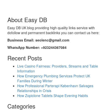
About Easy DB
Easy DB UK blog providing high quality links service with
dofollow and permanent backlinks you can contact us here:
Business Email: seolenc@gmail.com
WhatsApp Number: +923244367084
Recent Posts
Live Casino Fairness: Providers, Streams and Table
Information
How Emergency Plumbing Services Protect UK
Families During Winter
How Professional Parterapi København Salvages
Relationships in Crisis
How Zopiclone Tablets Shape Evening Habits
Categories