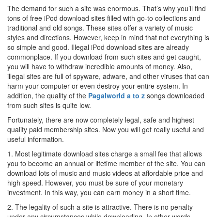
The demand for such a site was enormous. That’s why you’ll find
tons of free iPod download sites filled with go-to collections and
traditional and old songs. These sites offer a variety of music
styles and directions. However, keep in mind that not everything is
so simple and good. Illegal iPod download sites are already
commonplace. If you download from such sites and get caught,
you will have to withdraw incredible amounts of money. Also,
illegal sites are full of spyware, adware, and other viruses that can
harm your computer or even destroy your entire system. In
addition, the quality of the
Pagalworld a to z
songs downloaded
from such sites is quite low.
Fortunately, there are now completely legal, safe and highest
quality paid membership sites. Now you will get really useful and
useful information.
1. Most legitimate download sites charge a small fee that allows
you to become an annual or lifetime member of the site. You can
download lots of music and music videos at affordable price and
high speed. However, you must be sure of your monetary
investment. In this way, you can earn money in a short time.
2. The legality of such a site is attractive. There is no penalty
under any circumstances while downloading. In other words,