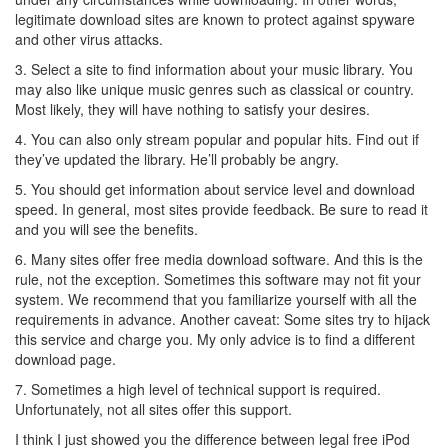
legitimate download sites are known to protect against spyware
and other virus attacks.
3. Select a site to find information about your music library. You
may also like unique music genres such as classical or country.
Most likely, they will have nothing to satisfy your desires.
4. You can also only stream popular and popular hits. Find out if
they’ve updated the library. He’ll probably be angry.
5. You should get information about service level and download
speed. In general, most sites provide feedback. Be sure to read it
and you will see the benefits.
6. Many sites offer free media download software. And this is the
rule, not the exception. Sometimes this software may not fit your
system. We recommend that you familiarize yourself with all the
requirements in advance. Another caveat: Some sites try to hijack
this service and charge you. My only advice is to find a different
download page.
7. Sometimes a high level of technical support is required.
Unfortunately, not all sites offer this support.
I think I just showed you the difference between legal free iPod