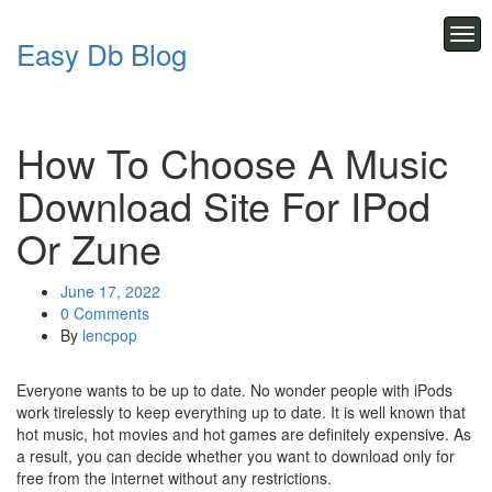
Skip
to
Tog
Easy Db Blog
content
navi
How To Choose A Music
Download Site For IPod
Or Zune
June 17, 2022
0 Comments
By
lencpop
Everyone wants to be up to date. No wonder people with iPods
work tirelessly to keep everything up to date. It is well known that
hot music, hot movies and hot games are definitely expensive. As
a result, you can decide whether you want to download only for
free from the internet without any restrictions.