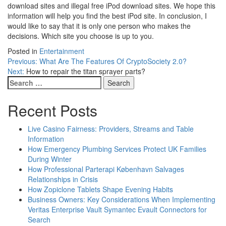
download sites and illegal free iPod download sites. We hope this
information will help you find the best iPod site. In conclusion, I
would like to say that it is only one person who makes the
decisions. Which site you choose is up to you.
Posted in
Entertainment
Post
Previous:
What Are The Features Of CryptoSociety 2.0?
Next:
How to repair the titan sprayer parts?
navigation
Search
for:
Recent Posts
Live Casino Fairness: Providers, Streams and Table
Information
How Emergency Plumbing Services Protect UK Families
During Winter
How Professional Parterapi København Salvages
Relationships in Crisis
How Zopiclone Tablets Shape Evening Habits
Business Owners: Key Considerations When Implementing
Veritas Enterprise Vault Symantec Evault Connectors for
Search