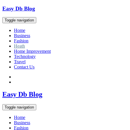
Skip
Easy Db Blog
to
content
Toggle navigation
Home
Business
Fashion
Heath
Home Improvement
Technology
Travel
Contact Us
Easy Db Blog
Toggle navigation
Home
Business
Fashion