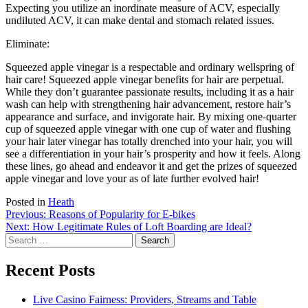
Expecting you utilize an inordinate measure of ACV, especially
undiluted ACV, it can make dental and stomach related issues.
Eliminate:
Squeezed apple vinegar is a respectable and ordinary wellspring of
hair care! Squeezed apple vinegar benefits for hair are perpetual.
While they don’t guarantee passionate results, including it as a hair
wash can help with strengthening hair advancement, restore hair’s
appearance and surface, and invigorate hair. By mixing one-quarter
cup of squeezed apple vinegar with one cup of water and flushing
your hair later vinegar has totally drenched into your hair, you will
see a differentiation in your hair’s prosperity and how it feels. Along
these lines, go ahead and endeavor it and get the prizes of squeezed
apple vinegar and love your as of late further evolved hair!
Posted in
Heath
Post
Previous:
Reasons of Popularity for E-bikes
Next:
How Legitimate Rules of Loft Boarding are Ideal?
navigation
Search
for:
Recent Posts
Live Casino Fairness: Providers, Streams and Table