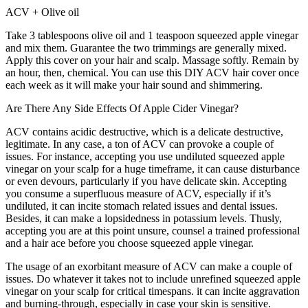
ACV + Olive oil
Take 3 tablespoons olive oil and 1 teaspoon squeezed apple vinegar
and mix them. Guarantee the two trimmings are generally mixed.
Apply this cover on your hair and scalp. Massage softly. Remain by
an hour, then, chemical. You can use this DIY ACV hair cover once
each week as it will make your hair sound and shimmering.
Are There Any Side Effects Of Apple Cider Vinegar?
ACV contains acidic destructive, which is a delicate destructive,
legitimate. In any case, a ton of ACV can provoke a couple of
issues. For instance, accepting you use undiluted squeezed apple
vinegar on your scalp for a huge timeframe, it can cause disturbance
or even devours, particularly if you have delicate skin. Accepting
you consume a superfluous measure of ACV, especially if it’s
undiluted, it can incite stomach related issues and dental issues.
Besides, it can make a lopsidedness in potassium levels. Thusly,
accepting you are at this point unsure, counsel a trained professional
and a hair ace before you choose squeezed apple vinegar.
The usage of an exorbitant measure of ACV can make a couple of
issues. Do whatever it takes not to include unrefined squeezed apple
vinegar on your scalp for critical timespans. it can incite aggravation
and burning-through, especially in case your skin is sensitive.