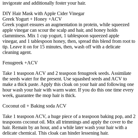
invigorate and additionally foster your hair.
DIY Hair Mask with Apple Cider Vinegar
Greek Yogurt + Honey +ACV
Greek yogurt ensures an augmentation in protein, while squeezed
apple vinegar can scour the scalp and hair, and honey holds
clamminess. Mix 1 cup yogurt, 1 tablespoon squeezed apple
vinegar, and 1 tablespoon honey, then, spread this blend from root to
tip. Leave it on for 15 minutes, then, wash off with a delicate
cleaning agent.
Fenugreek +ACV
Take 1 teaspoon ACV and 2 teaspoon fenugreek seeds. Assimilate
the seeds water for the present. Use squashed seeds and ACV to
make a thick paste. Apply this cloak on your hair and following one
hour wash your hair with warm water. If you do this one time every
week, guarantee the mop hair is thick.
Coconut oil + Baking soda ACV
Take 1 teaspoon ACV, a huge piece of a teaspoon baking pop, and 2
teaspoons coconut oil. Mix all trimmings and apply the cover to the
hair. Remain by an hour, and a while later wash your hair with a
delicate chemical. This cloak can hinder lessening hair.