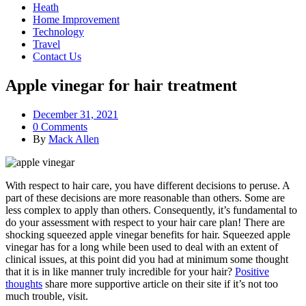
Heath
Home Improvement
Technology
Travel
Contact Us
Apple vinegar for hair treatment
December 31, 2021
0 Comments
By
Mack Allen
With respect to hair care, you have different decisions to peruse. A
part of these decisions are more reasonable than others. Some are
less complex to apply than others. Consequently, it’s fundamental to
do your assessment with respect to your hair care plan! There are
shocking squeezed apple vinegar benefits for hair. Squeezed apple
vinegar has for a long while been used to deal with an extent of
clinical issues, at this point did you had at minimum some thought
that it is in like manner truly incredible for your hair?
Positive
thoughts
share more supportive article on their site if it’s not too
much trouble, visit.