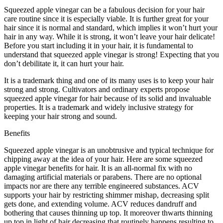
Squeezed apple vinegar can be a fabulous decision for your hair
care routine since it is especially viable. It is further great for your
hair since it is normal and standard, which implies it won’t hurt your
hair in any way. While it is strong, it won’t leave your hair delicate!
Before you start including it in your hair, it is fundamental to
understand that squeezed apple vinegar is strong! Expecting that you
don’t debilitate it, it can hurt your hair.
It is a trademark thing and one of its many uses is to keep your hair
strong and strong. Cultivators and ordinary experts propose
squeezed apple vinegar for hair because of its solid and invaluable
properties. It is a trademark and widely inclusive strategy for
keeping your hair strong and sound.
Benefits
Squeezed apple vinegar is an unobtrusive and typical technique for
chipping away at the idea of your hair. Here are some squeezed
apple vinegar benefits for hair. It is an all-normal fix with no
damaging artificial materials or parabens. There are no optional
impacts nor are there any terrible engineered substances. ACV
supports your hair by restricting shimmer mishap, decreasing split
gets done, and extending volume. ACV reduces dandruff and
bothering that causes thinning up top. It moreover thwarts thinning
up top in light of hair decreasing that routinely happens resulting to