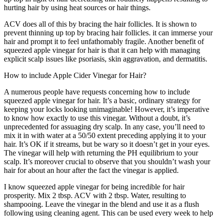
hurting hair by using heat sources or hair things.
ACV does all of this by bracing the hair follicles. It is shown to
prevent thinning up top by bracing hair follicles. it can immerse your
hair and prompt it to feel unfathomably fragile. Another benefit of
squeezed apple vinegar for hair is that it can help with managing
explicit scalp issues like psoriasis, skin aggravation, and dermatitis.
How to include Apple Cider Vinegar for Hair?
A numerous people have requests concerning how to include
squeezed apple vinegar for hair. It’s a basic, ordinary strategy for
keeping your locks looking unimaginable! However, it’s imperative
to know how exactly to use this vinegar. Without a doubt, it’s
unprecedented for assuaging dry scalp. In any case, you’ll need to
mix it in with water at a 50/50 extent preceding applying it to your
hair. It’s OK if it streams, but be wary so it doesn’t get in your eyes.
The vinegar will help with returning the PH equilibrium to your
scalp. It’s moreover crucial to observe that you shouldn’t wash your
hair for about an hour after the fact the vinegar is applied.
I know squeezed apple vinegar for being incredible for hair
prosperity. Mix 2 tbsp. ACV with 2 tbsp. Water, resulting to
shampooing. Leave the vinegar in the blend and use it as a flush
following using cleaning agent. This can be used every week to help