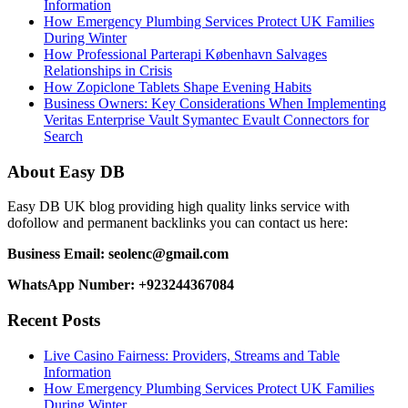
Information
How Emergency Plumbing Services Protect UK Families
During Winter
How Professional Parterapi København Salvages
Relationships in Crisis
How Zopiclone Tablets Shape Evening Habits
Business Owners: Key Considerations When Implementing
Veritas Enterprise Vault Symantec Evault Connectors for
Search
About Easy DB
Easy DB UK blog providing high quality links service with
dofollow and permanent backlinks you can contact us here:
Business Email: seolenc@gmail.com
WhatsApp Number: +923244367084
Recent Posts
Live Casino Fairness: Providers, Streams and Table
Information
How Emergency Plumbing Services Protect UK Families
During Winter