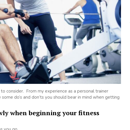
gs to consider. From my experience as a personal trainer
re some do’s and don’ts you should bear in mind when getting
owly when beginning your fitness
as you go.