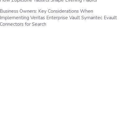
How Zopiclone Tablets Shape Evening Habits
Business Owners: Key Considerations When
Implementing Veritas Enterprise Vault Symantec Evault
Connectors for Search