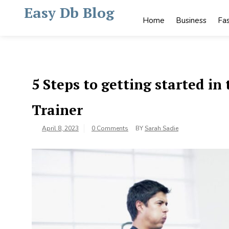
Skip
Easy Db Blog
to
Home
Business
Fa
content
5 Steps to getting started i
Trainer
April 8, 2023
0 Comments
BY
Sarah Sadie