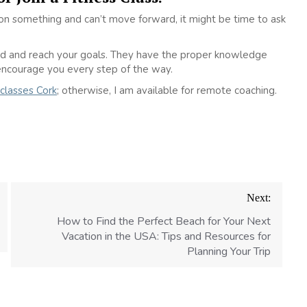
k on something and can’t move forward, it might be time to ask
sed and reach your goals. They have the proper knowledge
encourage you every step of the way.
 classes Cork
; otherwise, I am available for remote coaching.
Next:
How to Find the Perfect Beach for Your Next
Vacation in the USA: Tips and Resources for
Planning Your Trip