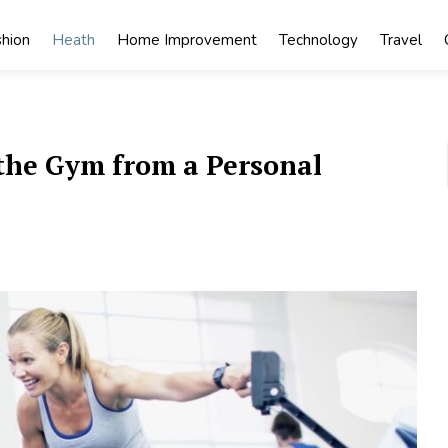
shion
Heath
Home Improvement
Technology
Travel
n the Gym from a Personal