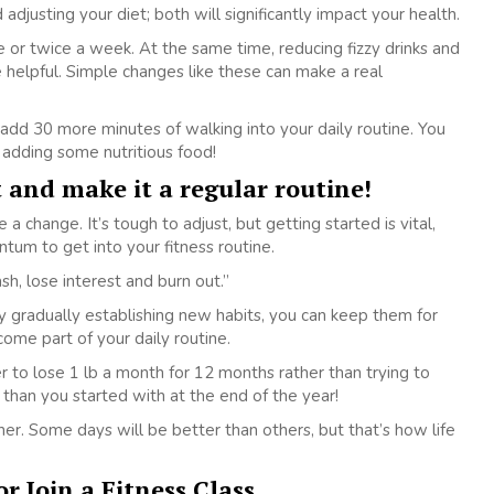
adjusting your diet; both will significantly impact your health.
 or twice a week. At the same time, reducing fizzy drinks and
elpful. Simple changes like these can make a real
dd 30 more minutes of walking into your daily routine. You
 adding some nutritious food!
t and make it a regular routine!
 a change. It’s tough to adjust, but getting started is vital,
tum to get into your fitness routine.
h, lose interest and burn out.”
 gradually establishing new habits, you can keep them for
ome part of your daily routine.
er to lose 1 lb a month for 12 months rather than trying to
 than you started with at the end of the year!
er. Some days will be better than others, but that’s how life
r Join a Fitness Class.