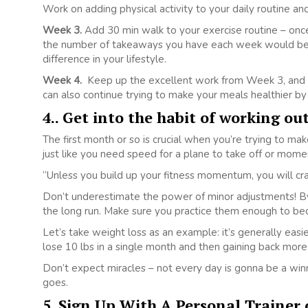
Work on adding physical activity to your daily routine and 
Week 3.
Add 30 min walk to your exercise routine – once
the number of takeaways you have each week would be h
difference in your lifestyle.
Week 4.
Keep up the excellent work from Week 3, and a
can also continue trying to make your meals healthier by
4.. Get into the habit of working ou
The first month or so is crucial when you’re trying to make
just like you need speed for a plane to take off or momen
“Unless you build up your fitness momentum, you will cras
Don’t underestimate the power of minor adjustments! By
the long run. Make sure you practice them enough to bec
Let’s take weight loss as an example: it’s generally easi
lose 10 lbs in a single month and then gaining back more
Don’t expect miracles – not every day is gonna be a winn
goes.
5. Sign Up With A Personal Trainer o