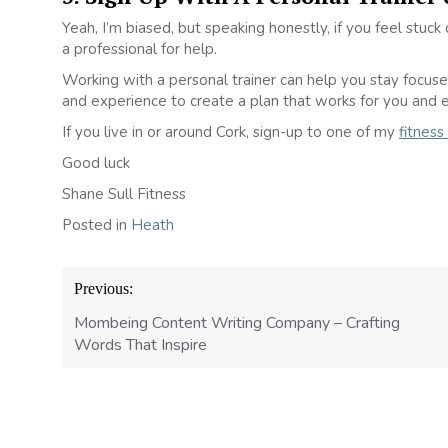
Yeah, I’m biased, but speaking honestly, if you feel stuc
a professional for help.
Working with a personal trainer can help you stay focu
and experience to create a plan that works for you and 
If you live in or around Cork, sign-up to one of my
fitness
Good luck
Shane Sull Fitness
Posted in
Heath
Post
Previous:
navigation
Mombeing Content Writing Company – Crafting
Words That Inspire