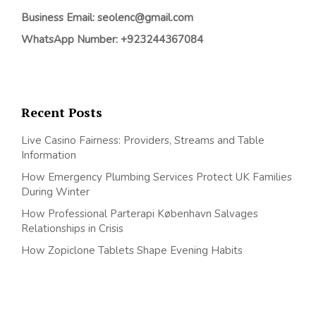
Business Email: seolenc@gmail.com
WhatsApp Number: +923244367084
Recent Posts
Live Casino Fairness: Providers, Streams and Table
Information
How Emergency Plumbing Services Protect UK Families
During Winter
How Professional Parterapi København Salvages
Relationships in Crisis
How Zopiclone Tablets Shape Evening Habits