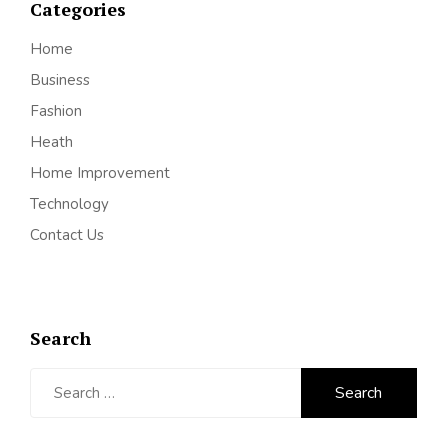
Categories
Home
Business
Fashion
Heath
Home Improvement
Technology
Contact Us
Search
Search
for: