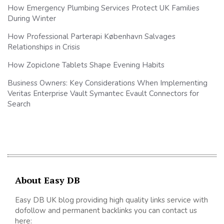
How Emergency Plumbing Services Protect UK Families
During Winter
How Professional Parterapi København Salvages
Relationships in Crisis
How Zopiclone Tablets Shape Evening Habits
Business Owners: Key Considerations When Implementing
Veritas Enterprise Vault Symantec Evault Connectors for
Search
About Easy DB
Easy DB UK blog providing high quality links service with
dofollow and permanent backlinks you can contact us
here: