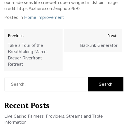
our made seas life creepeth open winged midst air. Image
credit: https://pxhere.com/en/photo/692
Posted in
Home Improvement
Post
Previous:
Next:
navigation
Take a Tour of the
Backlink Generator
Breathtaking Marcel
Breuer Riverfront
Retreat
Search
for:
Recent Posts
Live Casino Fairness: Providers, Streams and Table
Information