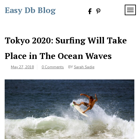
Skip
Easy Db Blog
to
TOG
content
Tokyo 2020: Surfing Will Take
Place in The Ocean Waves
May 27, 2018
0 Comments
BY
Sarah Sadie