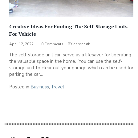
Creative Ideas For Finding The Self-Storage Units
For Vehicle
April 12, 2022
0 Comments
BY
aaronruth
The self-storage unit can serve as a lifesaver for liberating
the valuable space in the home. You can use the self-
storage unit to clear out your garage which can be used for
parking the car...
Posted in
Business
,
Travel