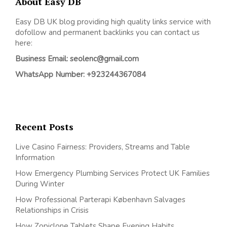
About Easy DB
Easy DB UK blog providing high quality links service with
dofollow and permanent backlinks you can contact us
here:
Business Email: seolenc@gmail.com
WhatsApp Number: +923244367084
Recent Posts
Live Casino Fairness: Providers, Streams and Table
Information
How Emergency Plumbing Services Protect UK Families
During Winter
How Professional Parterapi København Salvages
Relationships in Crisis
How Zopiclone Tablets Shape Evening Habits