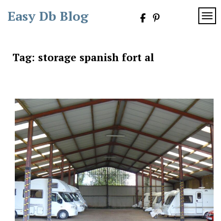
Skip
Easy Db Blog
to
TOG
content
Tag:
storage spanish fort al