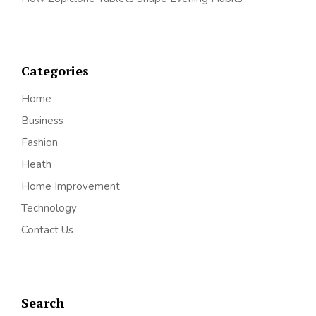
Categories
Home
Business
Fashion
Heath
Home Improvement
Technology
Contact Us
Search