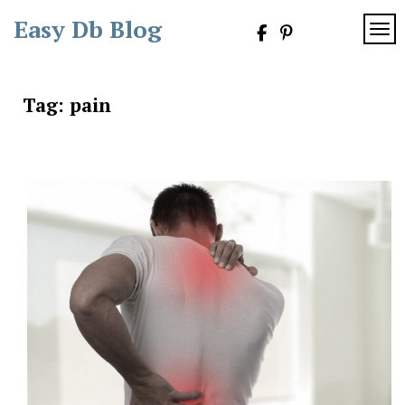
Skip
Easy Db Blog
to
TOG
content
Tag:
pain