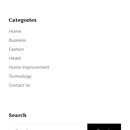
Categories
Home
Business
Fashion
Heath
Home Improvement
Technology
Contact Us
Search
Search