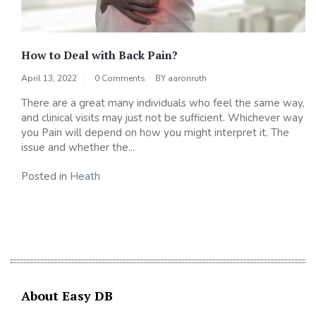
How to Deal with Back Pain?
April 13, 2022
0 Comments
BY
aaronruth
There are a great many individuals who feel the same way,
and clinical visits may just not be sufficient. Whichever way
you Pain will depend on how you might interpret it. The
issue and whether the...
Posted in
Heath
About Easy DB