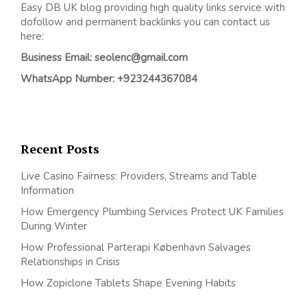
Easy DB UK blog providing high quality links service with
dofollow and permanent backlinks you can contact us
here:
Business Email: seolenc@gmail.com
WhatsApp Number: +923244367084
Recent Posts
Live Casino Fairness: Providers, Streams and Table
Information
How Emergency Plumbing Services Protect UK Families
During Winter
How Professional Parterapi København Salvages
Relationships in Crisis
How Zopiclone Tablets Shape Evening Habits