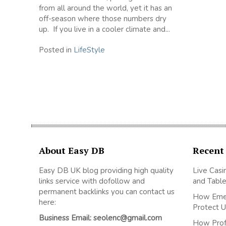
from all around the world, yet it has an
off-season where those numbers dry
up. If you live in a cooler climate and...
Posted in
LifeStyle
About Easy DB
Recent
Easy DB UK blog providing high quality
Live Casi
links service with dofollow and
and Table
permanent backlinks you can contact us
How Emer
here:
Protect U
Business Email: seolenc@gmail.com
How Prof