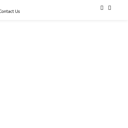
Contact Us