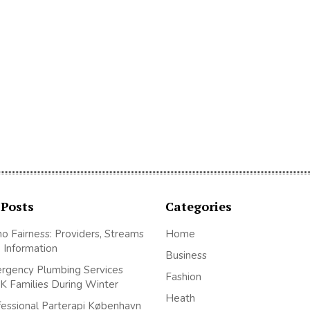
 Posts
Categories
no Fairness: Providers, Streams
Home
 Information
Business
gency Plumbing Services
Fashion
K Families During Winter
Heath
essional Parterapi København