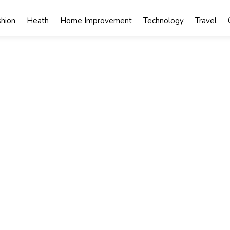
shion
Heath
Home Improvement
Technology
Travel