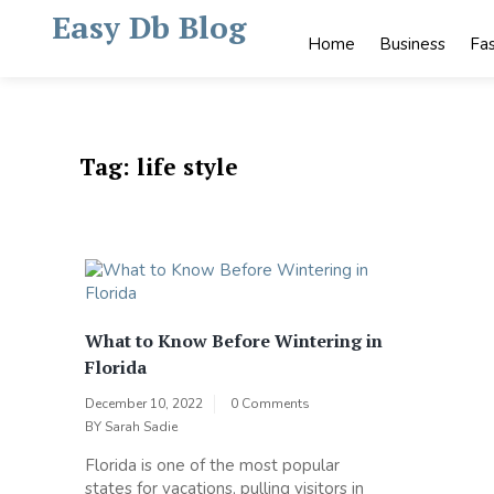
Skip
Easy Db Blog
to
Home
Business
Fa
content
Tag:
life style
What to Know Before Wintering in
Florida
December 10, 2022
0 Comments
BY
Sarah Sadie
Florida is one of the most popular
states for vacations, pulling visitors in