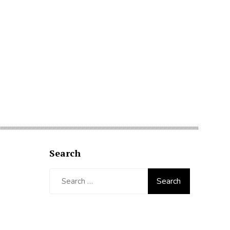
Search
Search
for: