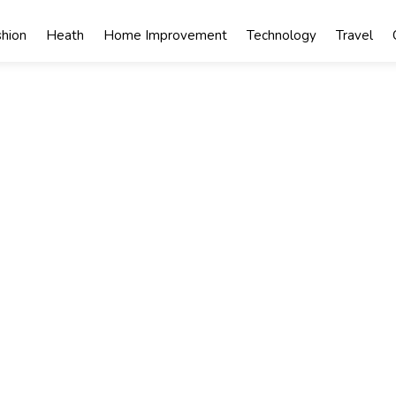
shion
Heath
Home Improvement
Technology
Travel