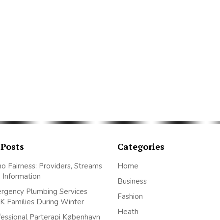
 Posts
Categories
no Fairness: Providers, Streams
Home
 Information
Business
gency Plumbing Services
Fashion
K Families During Winter
Heath
essional Parterapi København