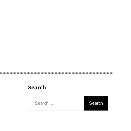
Search
Search
for: