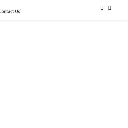
Contact Us