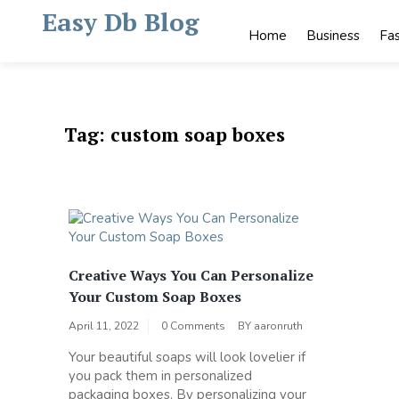
Skip
Easy Db Blog
to
Home
Business
Fa
content
Tag:
custom soap boxes
Creative Ways You Can Personalize
Your Custom Soap Boxes
April 11, 2022
0 Comments
BY
aaronruth
Your beautiful soaps will look lovelier if
you pack them in personalized
packaging boxes. By personalizing your