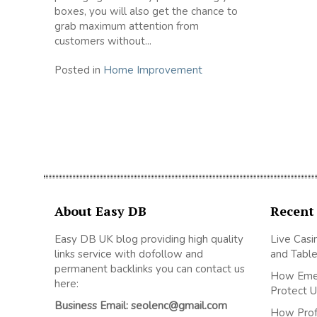
boxes, you will also get the chance to
grab maximum attention from
customers without...
Posted in
Home Improvement
About Easy DB
Recent
Easy DB UK blog providing high quality
Live Casi
links service with dofollow and
and Table
permanent backlinks you can contact us
How Emer
here:
Protect U
Business Email: seolenc@gmail.com
How Prof