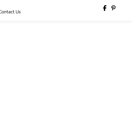
Contact Us