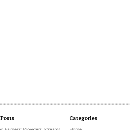
 Posts
Categories
no Fairness: Providers, Streams
Home