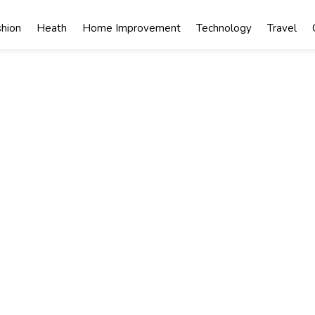
shion
Heath
Home Improvement
Technology
Travel