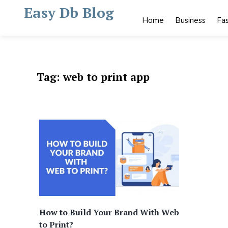
Skip
Easy Db Blog
to
Home
Business
Fa
content
Tag:
web to print app
How to Build Your Brand With Web
to Print?