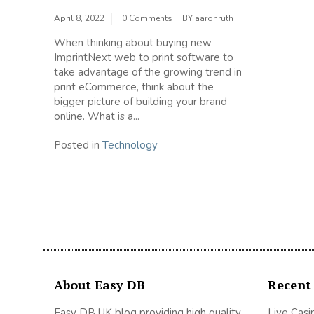
April 8, 2022
0 Comments
BY
aaronruth
When thinking about buying new
ImprintNext web to print software to
take advantage of the growing trend in
print eCommerce, think about the
bigger picture of building your brand
online. What is a...
Posted in
Technology
About Easy DB
Recent
Easy DB UK blog providing high quality
Live Casi