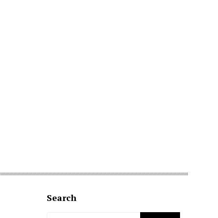
Search
Search