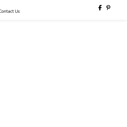
Contact Us