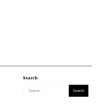
Search
Search
for: