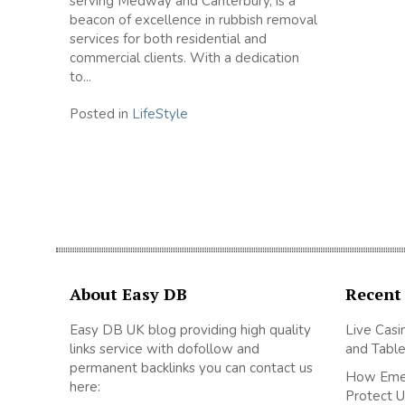
serving Medway and Canterbury, is a
beacon of excellence in rubbish removal
services for both residential and
commercial clients. With a dedication
to...
Posted in
LifeStyle
About Easy DB
Recent
Easy DB UK blog providing high quality
Live Casi
links service with dofollow and
and Table
permanent backlinks you can contact us
How Emer
here:
Protect U