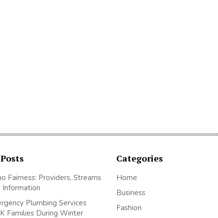
 Posts
Categories
no Fairness: Providers, Streams
Home
 Information
Business
gency Plumbing Services
Fashion
K Families During Winter