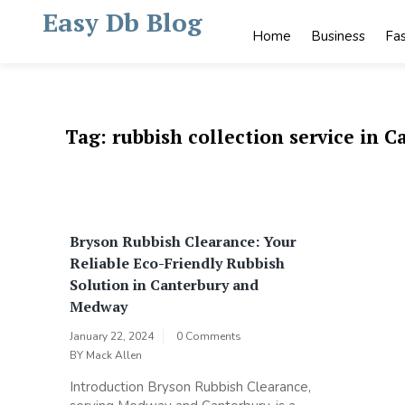
Skip
Easy Db Blog
to
Home
Business
Fa
content
Tag:
rubbish collection service in C
Bryson Rubbish Clearance: Your
Reliable Eco-Friendly Rubbish
Solution in Canterbury and
Medway
January 22, 2024
0 Comments
BY
Mack Allen
Introduction Bryson Rubbish Clearance,