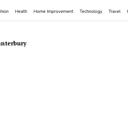
shion
Heath
Home Improvement
Technology
Travel
anterbury