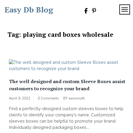
Skip
Easy Db Blog
to
TOG
content
Tag:
playing card boxes wholesale
The well designed and custom Sleeve Boxes assist
customers to recognize your brand
April 9, 2022
0 Comments
BY
aaronruth
Find a perfectly-designed custom sleeves boxes to help
clients to identify your company's name. Customized
sleeves boxes can be helpful to promote your brand.
Individually designed packaging boxes...