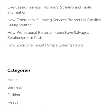
Live Casino Fairness: Providers, Streams and Table
Information
How Emergency Plumbing Services Protect UK Families
During Winter
How Professional Parterapi København Salvages
Relationships in Crisis
How Zopiclone Tablets Shape Evening Habits
Categories
Home
Business
Fashion
Heath