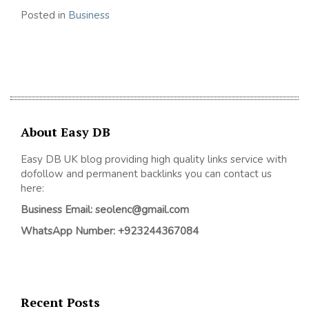
Posted in
Business
About Easy DB
Easy DB UK blog providing high quality links service with
dofollow and permanent backlinks you can contact us
here:
Business Email: seolenc@gmail.com
WhatsApp Number: +923244367084
Recent Posts