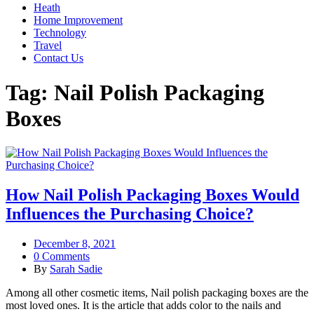
Heath
Home Improvement
Technology
Travel
Contact Us
Tag:
Nail Polish Packaging
Boxes
How Nail Polish Packaging Boxes Would
Influences the Purchasing Choice?
December 8, 2021
0 Comments
By
Sarah Sadie
Among all other cosmetic items, Nail polish packaging boxes are the
most loved ones. It is the article that adds color to the nails and