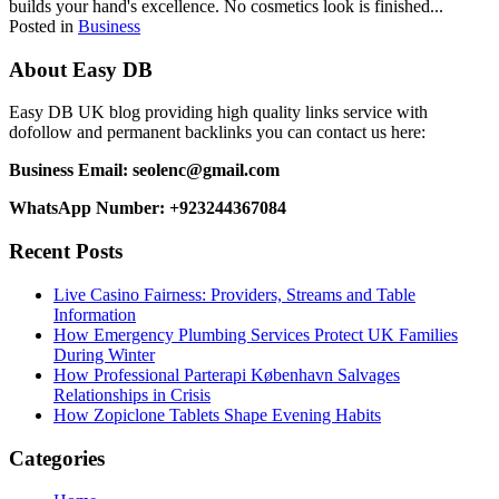
builds your hand's excellence. No cosmetics look is finished...
Posted in
Business
About Easy DB
Easy DB UK blog providing high quality links service with
dofollow and permanent backlinks you can contact us here:
Business Email: seolenc@gmail.com
WhatsApp Number: +923244367084
Recent Posts
Live Casino Fairness: Providers, Streams and Table
Information
How Emergency Plumbing Services Protect UK Families
During Winter
How Professional Parterapi København Salvages
Relationships in Crisis
How Zopiclone Tablets Shape Evening Habits
Categories