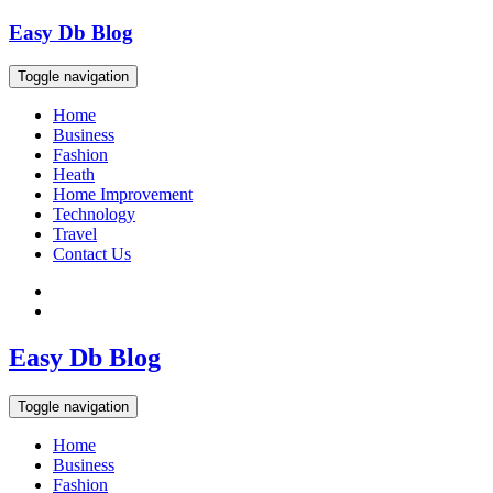
Skip
Easy Db Blog
to
content
Toggle navigation
Home
Business
Fashion
Heath
Home Improvement
Technology
Travel
Contact Us
Easy Db Blog
Toggle navigation
Home
Business
Fashion