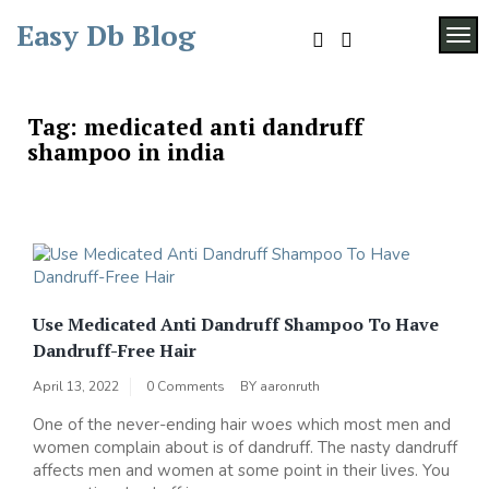
Skip
Easy Db Blog
to
TOG
content
Tag:
medicated anti dandruff
shampoo in india
Use Medicated Anti Dandruff Shampoo To Have
Dandruff-Free Hair
April 13, 2022
0 Comments
BY
aaronruth
One of the never-ending hair woes which most men and
women complain about is of dandruff. The nasty dandruff
affects men and women at some point in their lives. You