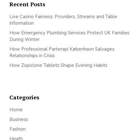
Recent Posts
Live Casino Fairness: Providers, Streams and Table
Information
How Emergency Plumbing Services Protect UK Families
During Winter
How Professional Parterapi København Salvages
Relationships in Crisis
How Zopiclone Tablets Shape Evening Habits
Categories
Home
Business
Fashion
Heath