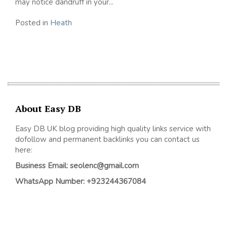
may notice dandruff in your...
Posted in
Heath
About Easy DB
Easy DB UK blog providing high quality links service with
dofollow and permanent backlinks you can contact us
here:
Business Email: seolenc@gmail.com
WhatsApp Number: +923244367084