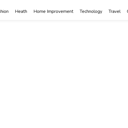
shion
Heath
Home Improvement
Technology
Travel