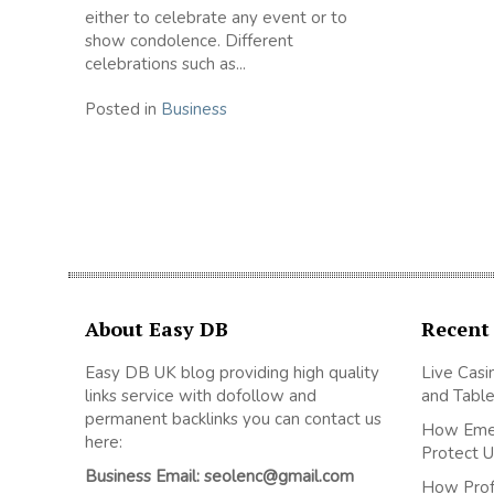
either to celebrate any event or to
show condolence. Different
celebrations such as...
Posted in
Business
About Easy DB
Recent
Easy DB UK blog providing high quality
Live Casi
links service with dofollow and
and Table
permanent backlinks you can contact us
How Emer
here:
Protect U
Business Email: seolenc@gmail.com
How Prof