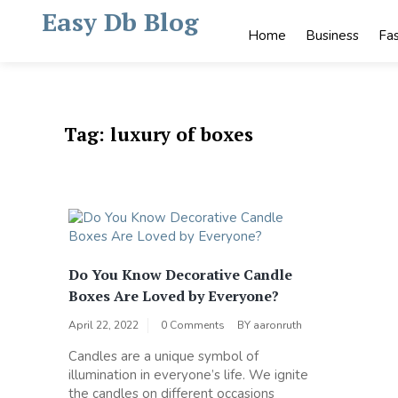
Skip
Easy Db Blog
to
Home
Business
Fa
content
Tag:
luxury of boxes
Do You Know Decorative Candle
Boxes Are Loved by Everyone?
April 22, 2022
0 Comments
BY
aaronruth
Candles are a unique symbol of
illumination in everyone’s life. We ignite
the candles on different occasions