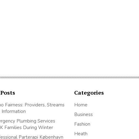
 Posts
Categories
no Fairness: Providers, Streams
Home
 Information
Business
gency Plumbing Services
Fashion
K Families During Winter
Heath
essional Parterapi København