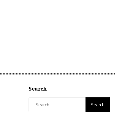
Search
Search
for: