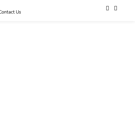
Contact Us