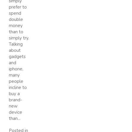
simply
prefer to
spend
double
money
than to
simply try.
Talking
about
gadgets
and
iphone,
many
people
incline to
buy a
brand-
new
device
than...
Posted in