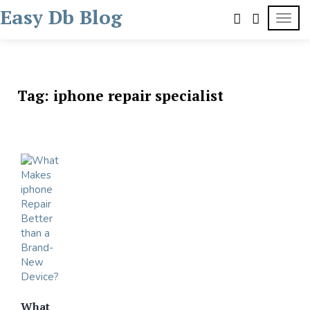
Skip
Easy Db Blog
TOGG
to
content
Tag:
iphone repair specialist
What