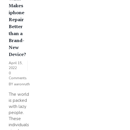
Makes
iphone
Repair
Better
than a
Brand-
New
Device?
April 15,
2022
0
Comments
BY
aaronruth
The world
is packed
with lazy
people.
These
individuals