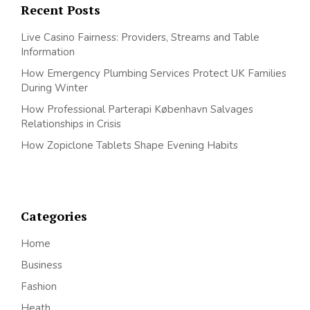
Recent Posts
Live Casino Fairness: Providers, Streams and Table
Information
How Emergency Plumbing Services Protect UK Families
During Winter
How Professional Parterapi København Salvages
Relationships in Crisis
How Zopiclone Tablets Shape Evening Habits
Categories
Home
Business
Fashion
Heath