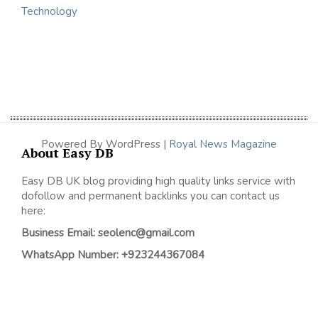
Technology
Powered By WordPress |
Royal News Magazine
About Easy DB
Easy DB UK blog providing high quality links service with
dofollow and permanent backlinks you can contact us
here:
Business Email: seolenc@gmail.com
WhatsApp Number: +923244367084