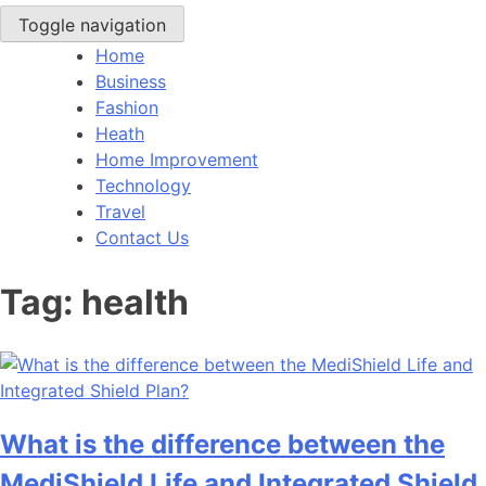
Toggle navigation
Home
Business
Fashion
Heath
Home Improvement
Technology
Travel
Contact Us
Tag:
health
What is the difference between the
MediShield Life and Integrated Shield