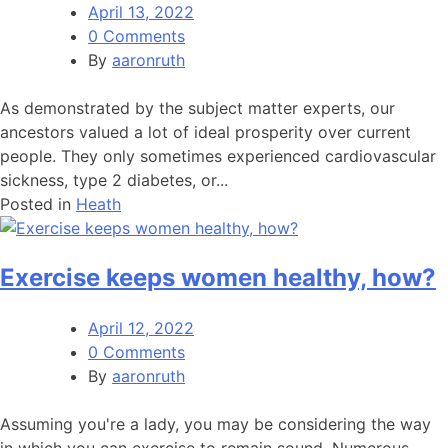
April 13, 2022
0 Comments
By
aaronruth
As demonstrated by the subject matter experts, our
ancestors valued a lot of ideal prosperity over current
people. They only sometimes experienced cardiovascular
sickness, type 2 diabetes, or...
Posted in
Heath
Exercise keeps women healthy, how?
April 12, 2022
0 Comments
By
aaronruth
Assuming you're a lady, you may be considering the way
in which you can exercise to remain sound. Numerous