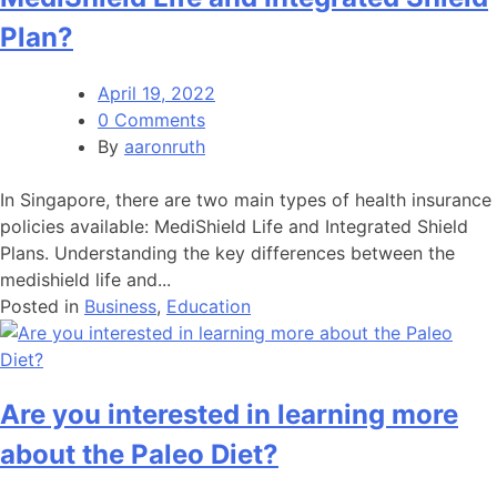
Plan?
April 19, 2022
0 Comments
By
aaronruth
In Singapore, there are two main types of health insurance
policies available: MediShield Life and Integrated Shield
Plans. Understanding the key differences between the
medishield life and...
Posted in
Business
,
Education
Are you interested in learning more
about the Paleo Diet?