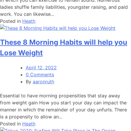
ladies shuffle family liabilities, youngster raising, and paid
work. You can likewise...
Posted in
Heath
These 8 Morning Habits will help you
Lose Weight
April 12, 2022
0 Comments
By
aaronruth
Essential to have morning propensities that stay away
from weight gain How you start your day can impact the
manner in which the remainder of your day unfurls. There
is a propensity to allow an...
Posted in
Heath