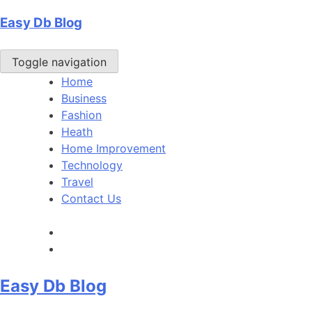
Skip
Easy Db Blog
to
content
Toggle navigation
Home
Business
Fashion
Heath
Home Improvement
Technology
Travel
Contact Us
Easy Db Blog