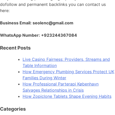
dofollow and permanent backlinks you can contact us
here:
Business Email: seolenc@gmail.com
WhatsApp Number: +923244367084
Recent Posts
Live Casino Fairness: Providers, Streams and
Table Information
How Emergency Plumbing Services Protect UK
Families During Winter
How Professional Parterapi København
Salvages Relationships in Crisis
How Zopiclone Tablets Shape Evening Habits
Categories