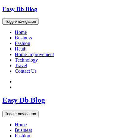
Skip
Easy Db Blog
to
content
Toggle navigation
Home
Business
Fashion
Heath
Home Improvement
Technology
Travel
Contact Us
Easy Db Blog
Toggle navigation
Home
Business
Fashion