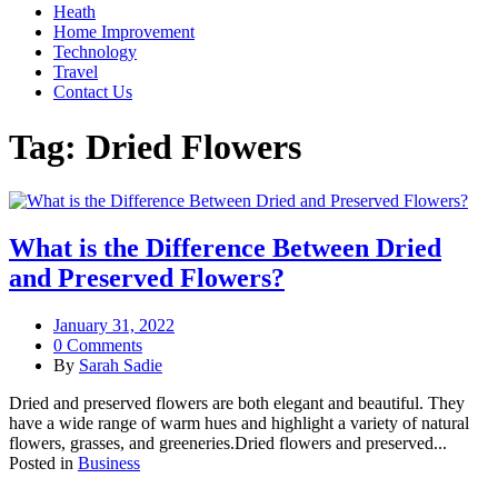
Heath
Home Improvement
Technology
Travel
Contact Us
Tag:
Dried Flowers
What is the Difference Between Dried
and Preserved Flowers?
January 31, 2022
0 Comments
By
Sarah Sadie
Dried and preserved flowers are both elegant and beautiful. They
have a wide range of warm hues and highlight a variety of natural
flowers, grasses, and greeneries.Dried flowers and preserved...
Posted in
Business