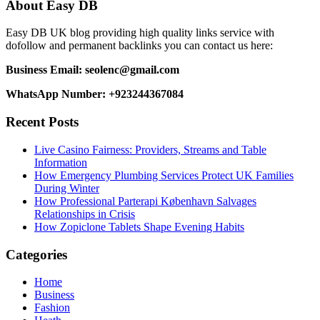
About Easy DB
Easy DB UK blog providing high quality links service with
dofollow and permanent backlinks you can contact us here:
Business Email: seolenc@gmail.com
WhatsApp Number: +923244367084
Recent Posts
Live Casino Fairness: Providers, Streams and Table
Information
How Emergency Plumbing Services Protect UK Families
During Winter
How Professional Parterapi København Salvages
Relationships in Crisis
How Zopiclone Tablets Shape Evening Habits
Categories
Home
Business
Fashion