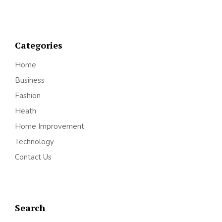
Categories
Home
Business
Fashion
Heath
Home Improvement
Technology
Contact Us
Search