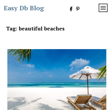
Skip
Easy Db Blog
to
TOG
content
Tag:
beautiful beaches