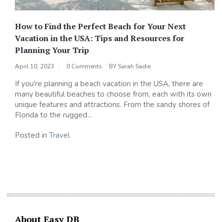
How to Find the Perfect Beach for Your Next
Vacation in the USA: Tips and Resources for
Planning Your Trip
April 10, 2023
0 Comments
BY
Sarah Sadie
If you're planning a beach vacation in the USA, there are
many beautiful beaches to choose from, each with its own
unique features and attractions. From the sandy shores of
Florida to the rugged...
Posted in
Travel
About Easy DB