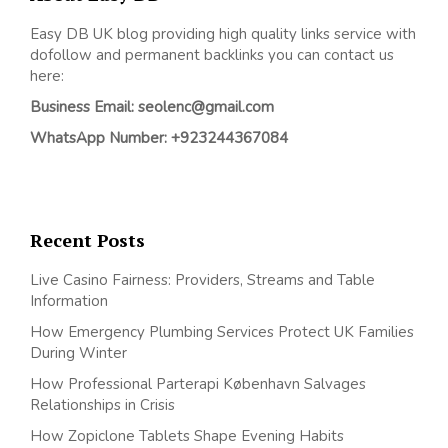
Easy DB UK blog providing high quality links service with
dofollow and permanent backlinks you can contact us
here:
Business Email: seolenc@gmail.com
WhatsApp Number: +923244367084
Recent Posts
Live Casino Fairness: Providers, Streams and Table
Information
How Emergency Plumbing Services Protect UK Families
During Winter
How Professional Parterapi København Salvages
Relationships in Crisis
How Zopiclone Tablets Shape Evening Habits