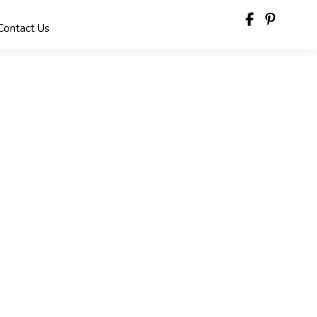
Contact Us