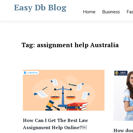
Skip
Easy Db Blog
to
Home
Business
Fa
content
Tag:
assignment help Australia
How Can I Get The Best Law
Assignment Help Online?￼
How doe