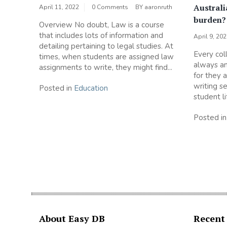
Australi
April 11, 2022
0 Comments
BY
aaronruth
burden
Overview No doubt, Law is a course
that includes lots of information and
April 9, 20
detailing pertaining to legal studies. At
Every col
times, when students are assigned law
always an
assignments to write, they might find...
for they 
writing s
Posted in
Education
student li
Posted i
About Easy DB
Recent