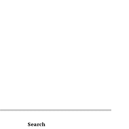
Search