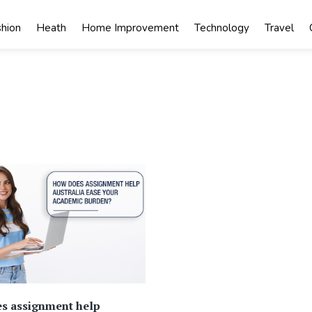
shion
Heath
Home Improvement
Technology
Travel
s assignment help