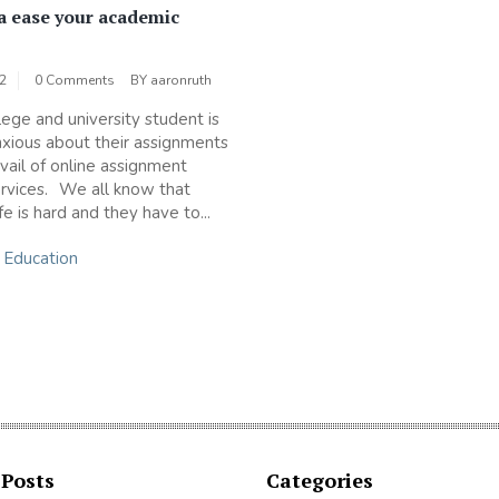
a ease your academic
?
22
0 Comments
BY
aaronruth
lege and university student is
xious about their assignments
avail of online assignment
ervices. We all know that
fe is hard and they have to...
n
Education
 Posts
Categories