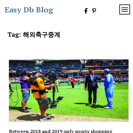
Skip
Easy Db Blog
to
TOG
content
Tag:
해외축구중계
Between 2018 and 2019 only sports shopping