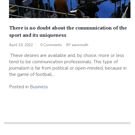
There is no doubt about the communication of the
sport and its uniqueness
April 10, 2022
0 Comments
BY
aaronruth
These desires are available and, by choice, more or less
tend to be communication professionals. This type of
journalism is far from political or open-minded, because in
the game of football...
Posted in
Business