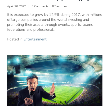
April 20, 2022
0 Comments
BY
aaronruth
It is expected to grow by 12.5% ​​during 2017, with millions
of large companies around the world investing and
promoting their assets through events, sports, teams,
federations and professional...
Posted in
Entertainment