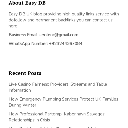
About Easy DB
Easy DB UK blog providing high quality links service with
dofollow and permanent backlinks you can contact us
here:
Business Email: seolenc@gmail.com
WhatsApp Number: +923244367084
Recent Posts
Live Casino Fairness: Providers, Streams and Table
Information
How Emergency Plumbing Services Protect UK Families
During Winter
How Professional Parterapi København Salvages
Relationships in Crisis