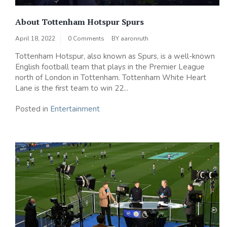
About Tottenham Hotspur Spurs
April 18, 2022
0 Comments
BY
aaronruth
Tottenham Hotspur, also known as Spurs, is a well-known
English football team that plays in the Premier League
north of London in Tottenham. Tottenham White Heart
Lane is the first team to win 22...
Posted in
Entertainment