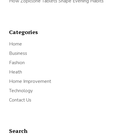
How Zopiclone Tablets Shape Evening Habits
Categories
Home
Business
Fashion
Heath
Home Improvement
Technology
Contact Us
Search