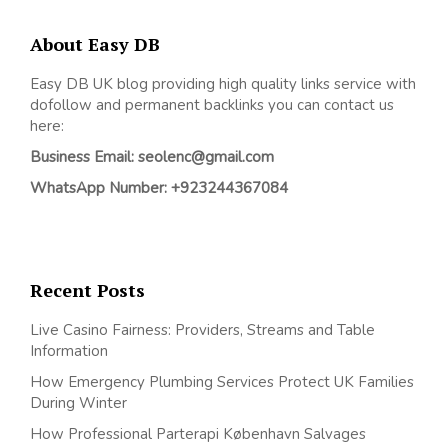
About Easy DB
Easy DB UK blog providing high quality links service with
dofollow and permanent backlinks you can contact us
here:
Business Email: seolenc@gmail.com
WhatsApp Number: +923244367084
Recent Posts
Live Casino Fairness: Providers, Streams and Table
Information
How Emergency Plumbing Services Protect UK Families
During Winter
How Professional Parterapi København Salvages