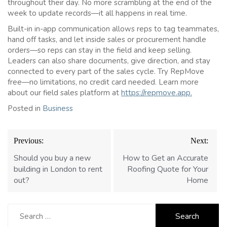
throughout their day. No more scrambling at the end of the
week to update records—it all happens in real time.
Built-in in-app communication allows reps to tag teammates,
hand off tasks, and let inside sales or procurement handle
orders—so reps can stay in the field and keep selling.
Leaders can also share documents, give direction, and stay
connected to every part of the sales cycle. Try RepMove
free—no limitations, no credit card needed. Learn more
about our field sales platform at
https://repmove.app.
Posted in
Business
Post
Previous:
Next:
navigation
Should you buy a new
How to Get an Accurate
building in London to rent
Roofing Quote for Your
out?
Home
Search
for: