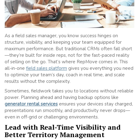
As a field sales manager, you know success hinges on
structure, visibility, and keeping your team equipped for
maximum performance. But traditional CRMs often fall short
—they’re built for inside reps, not for the fast-paced reality
of selling on the go. That’s where RepMove comes in. This
all-in-one
field sales platform
gives you everything you need
to optimize your team’s day, coach in real time, and scale
results without the complexity.
Sometimes, fieldwork takes you to locations without reliable
power. Planning ahead and having backup options like
generator rental services
ensures your devices stay charged,
presentations run smoothly, and productivity never drops—
even in off-grid or challenging environments.
Lead with Real-Time Visibility and
Better Territory Management