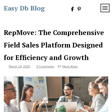
Skip
Easy Db Blog
to
TOG
content
RepMove: The Comprehensive
Field Sales Platform Designed
for Efficiency and Growth
March 19, 2025
0 Comments
BY
Mack Allen