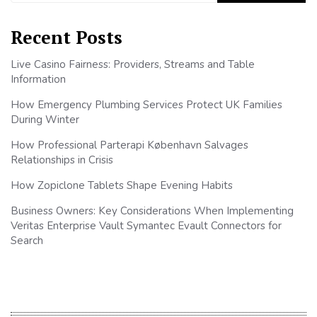
Recent Posts
Live Casino Fairness: Providers, Streams and Table
Information
How Emergency Plumbing Services Protect UK Families
During Winter
How Professional Parterapi København Salvages
Relationships in Crisis
How Zopiclone Tablets Shape Evening Habits
Business Owners: Key Considerations When Implementing
Veritas Enterprise Vault Symantec Evault Connectors for
Search