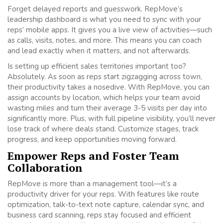
Forget delayed reports and guesswork. RepMove’s
leadership dashboard is what you need to sync with your
reps’ mobile apps. It gives you a live view of activities—such
as calls, visits, notes, and more. This means you can coach
and lead exactly when it matters, and not afterwards.
Is setting up efficient sales territories important too?
Absolutely. As soon as reps start zigzagging across town,
their productivity takes a nosedive. With RepMove, you can
assign accounts by location, which helps your team avoid
wasting miles and turn their average 3-5 visits per day into
significantly more. Plus, with full pipeline visibility, you’ll never
lose track of where deals stand. Customize stages, track
progress, and keep opportunities moving forward.
Empower Reps and Foster Team
Collaboration
RepMove is more than a management tool—it’s a
productivity driver for your reps. With features like route
optimization, talk-to-text note capture, calendar sync, and
business card scanning, reps stay focused and efficient