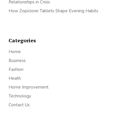
Relationships in Crisis
How Zopiclone Tablets Shape Evening Habits
Categories
Home
Business
Fashion
Heath
Home Improvement
Technology
Contact Us