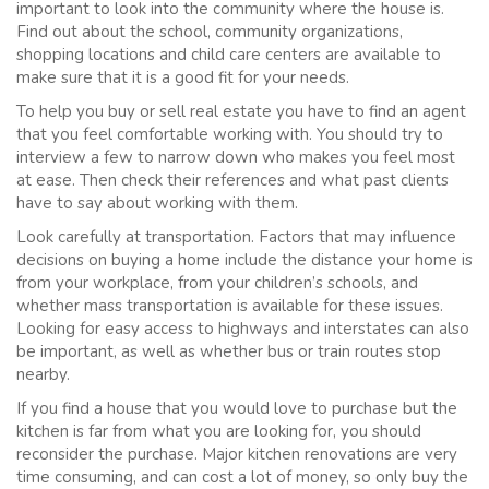
important to look into the community where the house is.
Find out about the school, community organizations,
shopping locations and child care centers are available to
make sure that it is a good fit for your needs.
To help you buy or sell real estate you have to find an agent
that you feel comfortable working with. You should try to
interview a few to narrow down who makes you feel most
at ease. Then check their references and what past clients
have to say about working with them.
Look carefully at transportation. Factors that may influence
decisions on buying a home include the distance your home is
from your workplace, from your children’s schools, and
whether mass transportation is available for these issues.
Looking for easy access to highways and interstates can also
be important, as well as whether bus or train routes stop
nearby.
If you find a house that you would love to purchase but the
kitchen is far from what you are looking for, you should
reconsider the purchase. Major kitchen renovations are very
time consuming, and can cost a lot of money, so only buy the