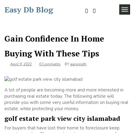
Skip
Easy Db Blog
to
TOG
content
Gain Confidence In Home
Buying With These Tips
April 9, 2022
0 Comments
BY
aaronruth
A lot of people are becoming more and more interested in
purchasing real estate today. The following article will
provide you with some very useful information on buying real
estate, while protecting your money.
golf estate park view city islamabad
For buyers that have lost their home to foreclosure keep