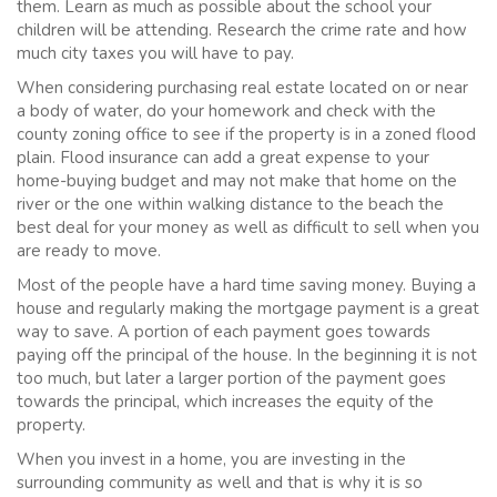
them. Learn as much as possible about the school your
children will be attending. Research the crime rate and how
much city taxes you will have to pay.
When considering purchasing real estate located on or near
a body of water, do your homework and check with the
county zoning office to see if the property is in a zoned flood
plain. Flood insurance can add a great expense to your
home-buying budget and may not make that home on the
river or the one within walking distance to the beach the
best deal for your money as well as difficult to sell when you
are ready to move.
Most of the people have a hard time saving money. Buying a
house and regularly making the mortgage payment is a great
way to save. A portion of each payment goes towards
paying off the principal of the house. In the beginning it is not
too much, but later a larger portion of the payment goes
towards the principal, which increases the equity of the
property.
When you invest in a home, you are investing in the
surrounding community as well and that is why it is so