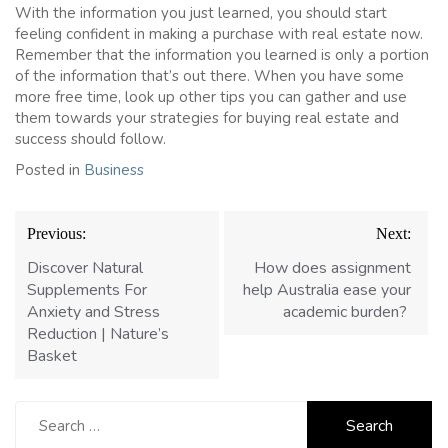
With the information you just learned, you should start
feeling confident in making a purchase with real estate now.
Remember that the information you learned is only a portion
of the information that’s out there. When you have some
more free time, look up other tips you can gather and use
them towards your strategies for buying real estate and
success should follow.
Posted in
Business
Post
Previous:
Next:
navigation
Discover Natural
How does assignment
Supplements For
help Australia ease your
Anxiety and Stress
academic burden?
Reduction | Nature’s
Basket
Search
for: