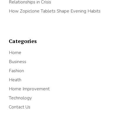
Relationships in Crisis
How Zopiclone Tablets Shape Evening Habits
Categories
Home
Business
Fashion
Heath
Home Improvement
Technology
Contact Us