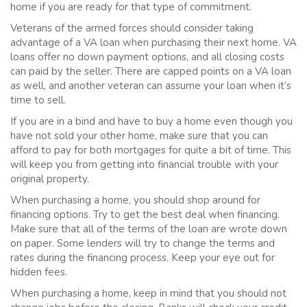
home if you are ready for that type of commitment.
Veterans of the armed forces should consider taking
advantage of a VA loan when purchasing their next home. VA
loans offer no down payment options, and all closing costs
can paid by the seller. There are capped points on a VA loan
as well, and another veteran can assume your loan when it’s
time to sell.
If you are in a bind and have to buy a home even though you
have not sold your other home, make sure that you can
afford to pay for both mortgages for quite a bit of time. This
will keep you from getting into financial trouble with your
original property.
When purchasing a home, you should shop around for
financing options. Try to get the best deal when financing.
Make sure that all of the terms of the loan are wrote down
on paper. Some lenders will try to change the terms and
rates during the financing process. Keep your eye out for
hidden fees.
When purchasing a home, keep in mind that you should not