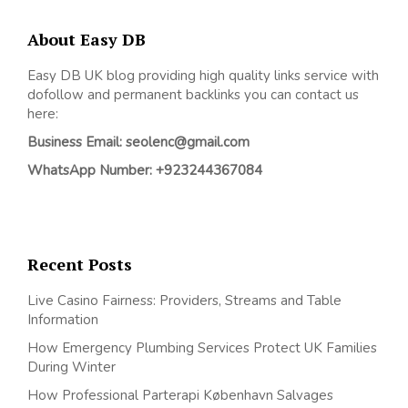
About Easy DB
Easy DB UK blog providing high quality links service with
dofollow and permanent backlinks you can contact us
here:
Business Email: seolenc@gmail.com
WhatsApp Number: +923244367084
Recent Posts
Live Casino Fairness: Providers, Streams and Table
Information
How Emergency Plumbing Services Protect UK Families
During Winter
How Professional Parterapi København Salvages