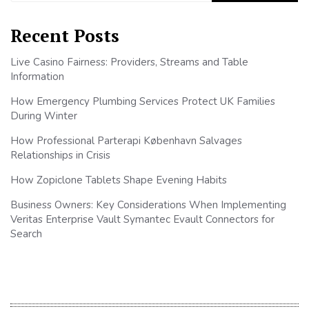
Recent Posts
Live Casino Fairness: Providers, Streams and Table
Information
How Emergency Plumbing Services Protect UK Families
During Winter
How Professional Parterapi København Salvages
Relationships in Crisis
How Zopiclone Tablets Shape Evening Habits
Business Owners: Key Considerations When Implementing
Veritas Enterprise Vault Symantec Evault Connectors for
Search