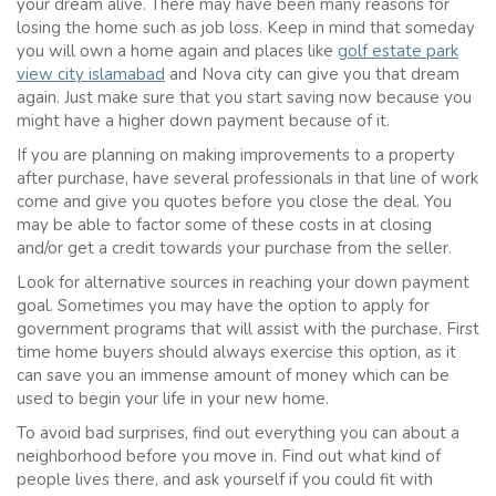
your dream alive. There may have been many reasons for
losing the home such as job loss. Keep in mind that someday
you will own a home again and places like
golf estate park
view city islamabad
and Nova city can give you that dream
again. Just make sure that you start saving now because you
might have a higher down payment because of it.
If you are planning on making improvements to a property
after purchase, have several professionals in that line of work
come and give you quotes before you close the deal. You
may be able to factor some of these costs in at closing
and/or get a credit towards your purchase from the seller.
Look for alternative sources in reaching your down payment
goal. Sometimes you may have the option to apply for
government programs that will assist with the purchase. First
time home buyers should always exercise this option, as it
can save you an immense amount of money which can be
used to begin your life in your new home.
To avoid bad surprises, find out everything you can about a
neighborhood before you move in. Find out what kind of
people lives there, and ask yourself if you could fit with