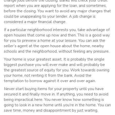
change jobs before the closing. Banks will check your credit
report when you are applying for the loan, and sometimes,
before the closing. You want to avoid any major changes that
could be unappealing to your lender. A job change is
considered a major financial change.
If a particular neighborhood interests you, take advantage of
open houses that come up now and then. This is a good way
for you to preview a home at your leisure. You can ask the
seller’s agent at the open house about the home, nearby
schools and the neighborhood, without feeling any pressure.
Your home is your greatest asset. It is probably the single
biggest purchase you will ever make and will probably be
the greatest source of equity for you. Work towards owning
your home, not renting it from the bank. Avoid the
temptation to borrow against it over and over again.
Never start buying items for your property until you have
secured it and finally move in. If anything, you need to avoid
being impractical here. You never know how something is
going to look in a new home until you’re in the home. You can
save time, money and disappointment by just waiting.